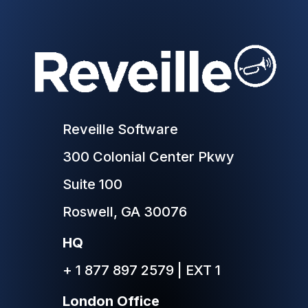
Reveille Software
300 Colonial Center Pkwy
Suite 100
Roswell, GA 30076
HQ
+ 1 877 897 2579 | EXT 1
London Office