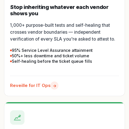
Stop inheriting whatever each vendor
shows you
1,000+ purpose-built tests and self-healing that
crosses vendor boundaries — independent
verification of every SLA you're asked to attest to.
95% Service Level Assurance attainment
50%+ less downtime and ticket volume
Self-healing before the ticket queue fills
Reveille for IT Ops
→