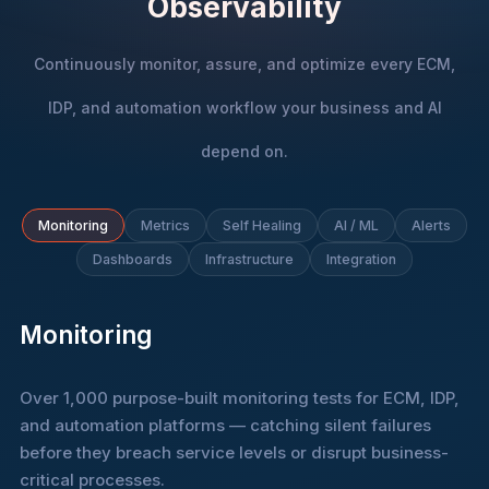
Observability
Continuously monitor, assure, and optimize every ECM,
IDP, and automation workflow your business and AI
depend on.
Monitoring
Metrics
Self Healing
AI / ML
Alerts
Dashboards
Infrastructure
Integration
Monitoring
Over 1,000 purpose-built monitoring tests for ECM, IDP,
and automation platforms — catching silent failures
before they breach service levels or disrupt business-
critical processes.