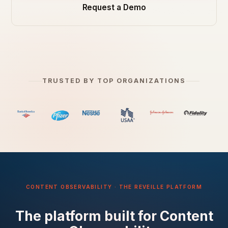
Request a Demo
TRUSTED BY TOP ORGANIZATIONS
CONTENT OBSERVABILITY · THE REVEILLE PLATFORM
The platform built for Content