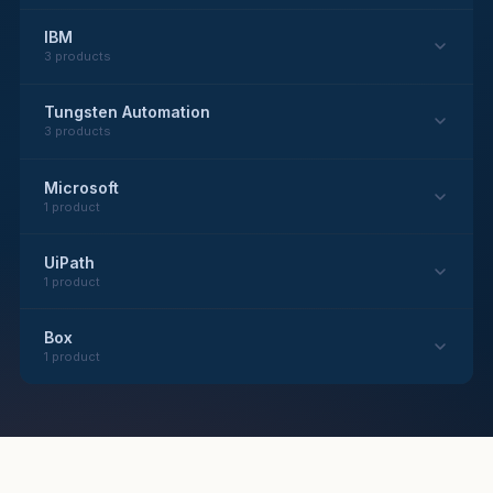
IBM
3 products
Tungsten Automation
3 products
Microsoft
1 product
UiPath
1 product
Box
1 product