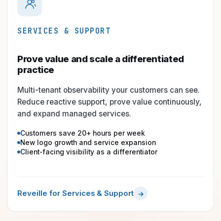
SERVICES & SUPPORT
Prove value and scale a differentiated
practice
Multi-tenant observability your customers can see.
Reduce reactive support, prove value continuously,
and expand managed services.
Customers save 20+ hours per week
New logo growth and service expansion
Client-facing visibility as a differentiator
Reveille for Services & Support
→