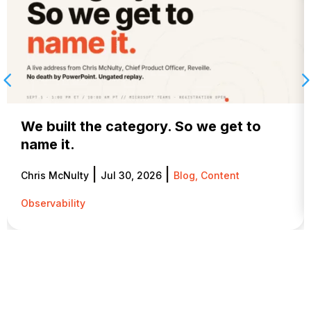
We built the category. So we get to
name it.
|
|
Chris McNulty
Jul 30, 2026
Blog
,
Content
Observability