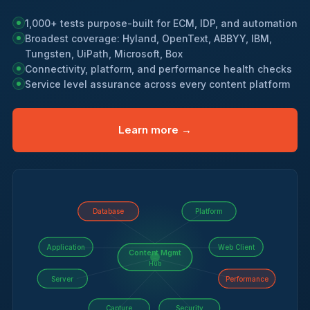
1,000+ tests purpose-built for ECM, IDP, and automation
Broadest coverage: Hyland, OpenText, ABBYY, IBM,
Tungsten, UiPath, Microsoft, Box
Connectivity, platform, and performance health checks
Service level assurance across every content platform
Learn more →
Database
Platform
Application
Web Client
Content Mgmt
Hub
Server
Performance
Capture
Security