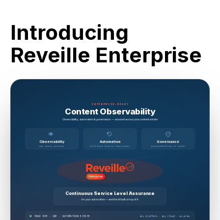
Introducing
Reveille Enterprise
ENTERPRISE-READY
Content Observability
Observability, automation & governance — assured across your content estate
Observability
Automation
Governance
see every process
self-heal before disruption
accountability at scale
Continuous Service Level Assurance
for your automation — and the AI built on top of it
YOUR ECM · IDP · AUTOMATION ESTATE
any platform · any cloud · on-prem