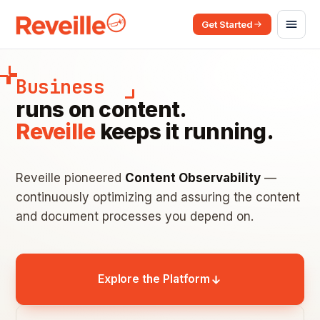
Get Started
Business
runs on content.
Reveille
keeps it running.
Reveille pioneered
Content Observability
—
continuously optimizing and assuring the content
and document processes you depend on.
Explore the Platform