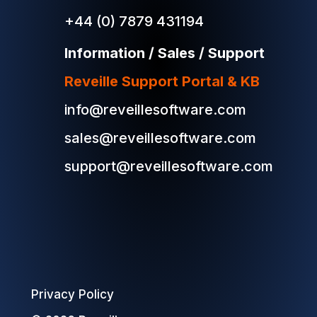
+44 (0) 7879 431194
Information / Sales / Support
Reveille Support Portal & KB
info@reveillesoftware.com
sales@reveillesoftware.com
support@reveillesoftware.com
Privacy Policy