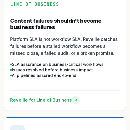
LINE OF BUSINESS
Content failures shouldn't become
business failures
Platform SLA is not workflow SLA. Reveille catches
failures before a stalled workflow becomes a
missed close, a failed audit, or a broken promise.
SLA assurance on business-critical workflows
Issues resolved before business impact
AI pipelines assured end-to-end
Reveille for Line of Business
→