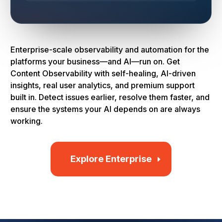
Enterprise-scale observability and automation for the
platforms your business—and AI—run on. Get
Content Observability with self-healing, AI-driven
insights, real user analytics, and premium support
built in. Detect issues earlier, resolve them faster, and
ensure the systems your AI depends on are always
working.
Explore Enterprise