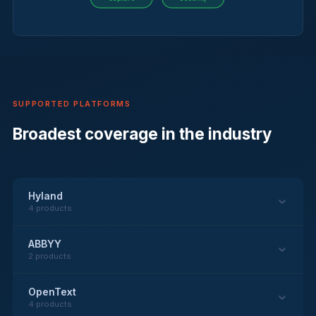
SUPPORTED PLATFORMS
Broadest coverage in the industry
Hyland
4 products
ABBYY
2 products
OpenText
4 products