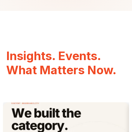
Insights. Events.
What Matters Now.