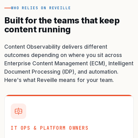
WHO RELIES ON REVEILLE
Built for the teams that keep
content running
Content Observability delivers different
outcomes depending on where you sit across
Enterprise Content Management (ECM), Intelligent
Document Processing (IDP), and automation.
Here's what Reveille means for your team.
IT OPS & PLATFORM OWNERS