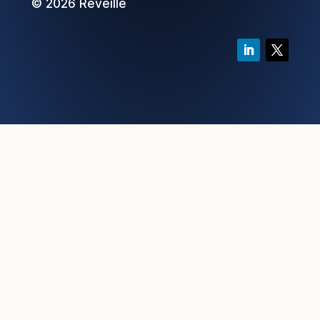
© 2026 Reveille