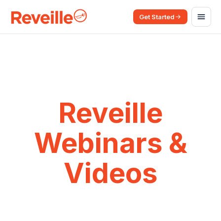
Get Started
Reveille
Webinars &
Videos