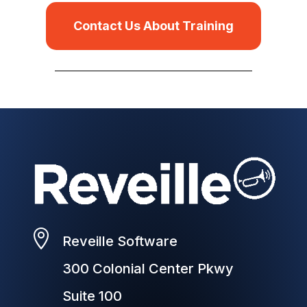
Contact Us About Training

Reveille Software
300 Colonial Center Pkwy
Suite 100