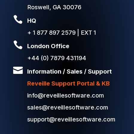
Roswell, GA 30076

HQ
+ 1 877 897 2579 | EXT 1

London Office
+44 (0) 7879 431194

Information / Sales / Support
Reveille Support Portal & KB
info@reveillesoftware.com
sales@reveillesoftware.com
support@reveillesoftware.com