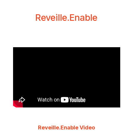
Reveille.Enable
Reveille.Enable Video