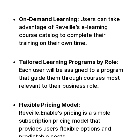
On-Demand Learning:
Users can take
advantage of Reveille’s e-learning
course catalog to complete their
training on their own time.
Tailored Learning Programs by Role:
Each user will be assigned to a program
that guide them through courses most
relevant to their business role.
Flexible Pricing Model:
Reveille.Enable’s pricing is a simple
subscription pricing model that
provides users flexible options and
predictable costs.