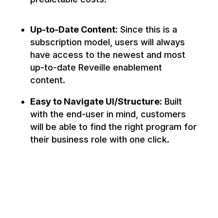
Up-to-Date Content:
Since this is a
subscription model, users will always
have access to the newest and most
up-to-date Reveille enablement
content.
Easy to Navigate UI/Structure:
Built
with the end-user in mind, customers
will be able to find the right program for
their business role with one click.