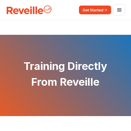
Get Started
Training Directly
From Reveille