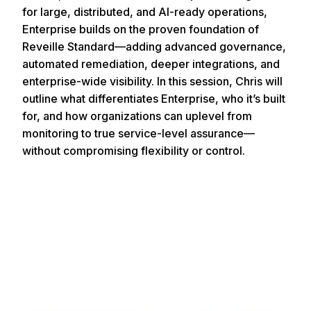
for large, distributed, and AI-ready operations,
Enterprise builds on the proven foundation of
Reveille Standard—adding advanced governance,
automated remediation, deeper integrations, and
enterprise-wide visibility. In this session, Chris will
outline what differentiates Enterprise, who it’s built
for, and how organizations can uplevel from
monitoring to true service-level assurance—
without compromising flexibility or control.