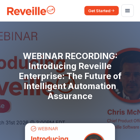
Get Started
WEBINAR RECORDING:
Introducing Reveille
Enterprise: The Future of
Intelligent Automation
Assurance