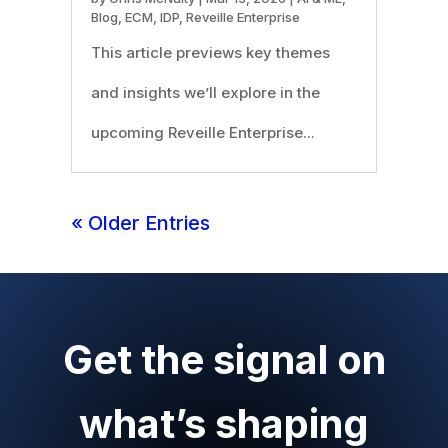
Blog
,
ECM
,
IDP
,
Reveille Enterprise
This article previews key themes
and insights we’ll explore in the
upcoming Reveille Enterprise...
« Older Entries
Get the signal on
what’s shaping