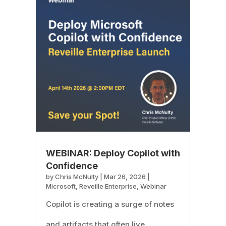
WEBINAR: Deploy Copilot with
Confidence
by
Chris McNulty
|
Mar 26, 2026
|
Microsoft
,
Reveille Enterprise
,
Webinar
Copilot is creating a surge of notes
and artifacts that often live