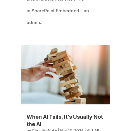
in SharePoint Embedded—an
admin...
When AI Fails, It’s Usually Not
the AI
by
Chris McNulty
|
Mar 13, 2026
|
AI & ML
,