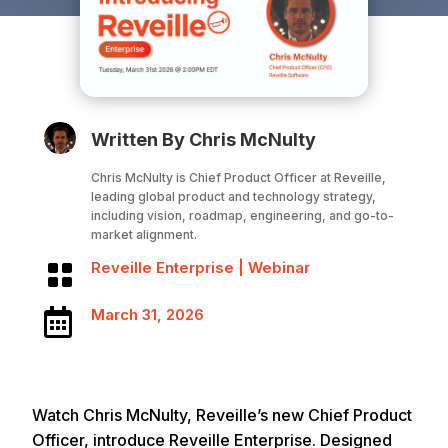
Written By Chris McNulty
Chris McNulty is Chief Product Officer at Reveille,
leading global product and technology strategy,
including vision, roadmap, engineering, and go-to-
market alignment.
Reveille Enterprise
|
Webinar

March 31, 2026

Watch Chris McNulty, Reveille’s new Chief Product
Officer, introduce Reveille Enterprise. Designed