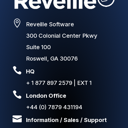

Reveille Software
300 Colonial Center Pkwy
Suite 100
Roswell, GA 30076

HQ
+ 1 877 897 2579 | EXT 1

London Office
+44 (0) 7879 431194

Information / Sales / Support