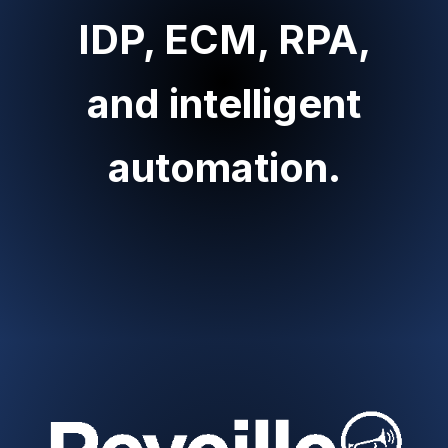
IDP, ECM, RPA,
and intelligent
automation.