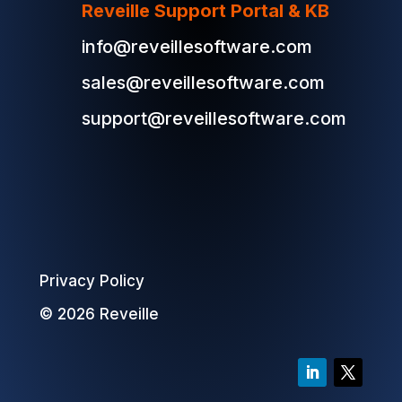
Reveille Support Portal & KB
info@reveillesoftware.com
sales@reveillesoftware.com
support@reveillesoftware.com
Privacy Policy
© 2026 Reveille