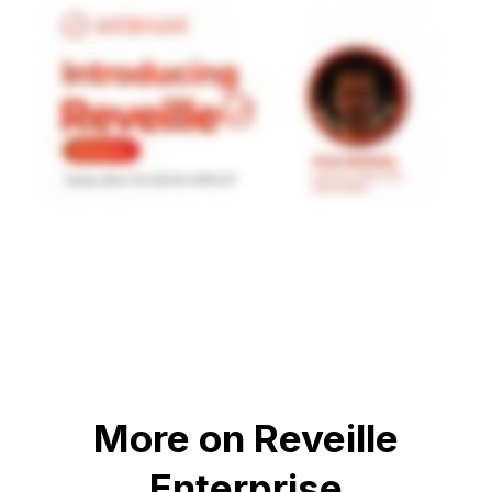
More on Reveille
Enterprise