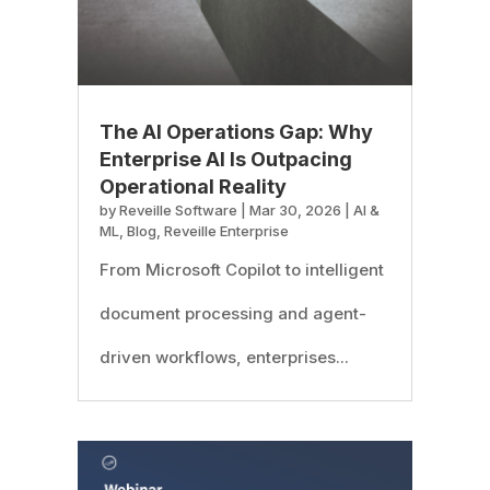
The AI Operations Gap: Why
Enterprise AI Is Outpacing
Operational Reality
by
Reveille Software
|
Mar 30, 2026
|
AI &
ML
,
Blog
,
Reveille Enterprise
From Microsoft Copilot to intelligent
document processing and agent-
driven workflows, enterprises...