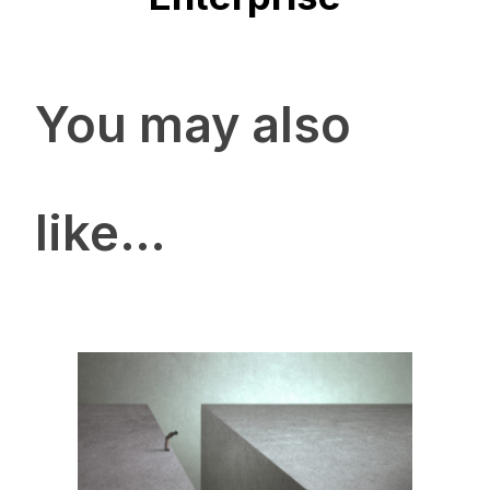
You may also
like…