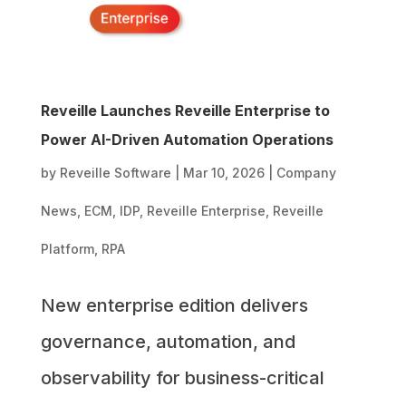
Reveille Launches Reveille Enterprise to
Power AI-Driven Automation Operations
by
Reveille Software
|
Mar 10, 2026
|
Company
News
,
ECM
,
IDP
,
Reveille Enterprise
,
Reveille
Platform
,
RPA
New enterprise edition delivers
governance, automation, and
observability for business-critical