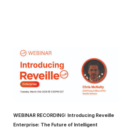
WEBINAR RECORDING: Introducing Reveille
Enterprise: The Future of Intelligent