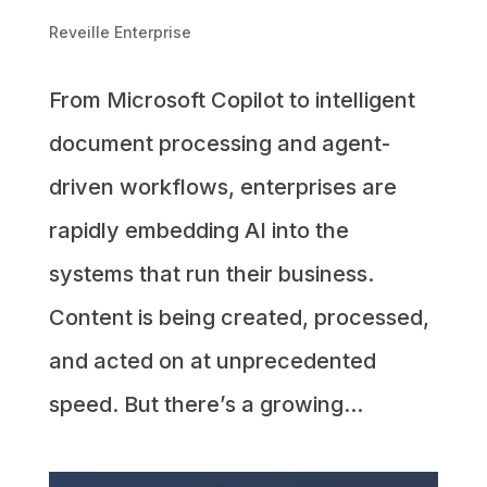
Reveille Enterprise
From Microsoft Copilot to intelligent
document processing and agent-
driven workflows, enterprises are
rapidly embedding AI into the
systems that run their business.
Content is being created, processed,
and acted on at unprecedented
speed. But there’s a growing...