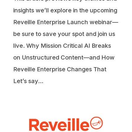
insights we’ll explore in the upcoming
Reveille Enterprise Launch webinar—
be sure to save your spot and join us
live. Why Mission Critical AI Breaks
on Unstructured Content—and How
Reveille Enterprise Changes That
Let’s say...