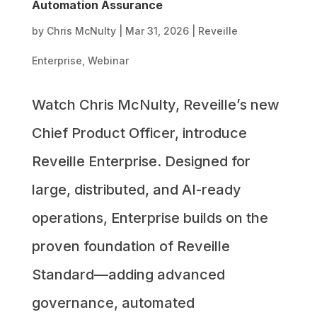
Automation Assurance
by
Chris McNulty
|
Mar 31, 2026
|
Reveille
Enterprise
,
Webinar
Watch Chris McNulty, Reveille’s new
Chief Product Officer, introduce
Reveille Enterprise. Designed for
large, distributed, and AI-ready
operations, Enterprise builds on the
proven foundation of Reveille
Standard—adding advanced
governance, automated