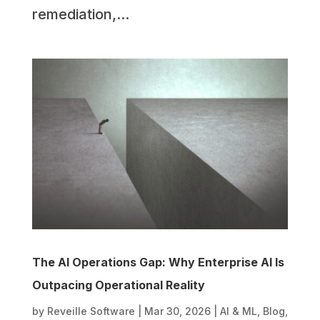
remediation,...
The AI Operations Gap: Why Enterprise AI Is
Outpacing Operational Reality
by
Reveille Software
|
Mar 30, 2026
|
AI & ML
,
Blog
,