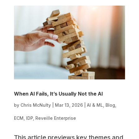
When AI Fails, It’s Usually Not the AI
by
Chris McNulty
|
Mar 13, 2026
|
AI & ML
,
Blog
,
ECM
,
IDP
,
Reveille Enterprise
This article previews key themes and