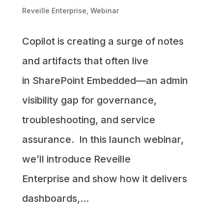
Reveille Enterprise
,
Webinar
Copilot is creating a surge of notes
and artifacts that often live
in SharePoint Embedded—an admin
visibility gap for governance,
troubleshooting, and service
assurance. In this launch webinar,
we’ll introduce Reveille
Enterprise and show how it delivers
dashboards,...