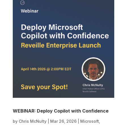
WEBINAR: Deploy Copilot with Confidence
by
Chris McNulty
|
Mar 26, 2026
|
Microsoft
,