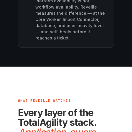
Platform availability is not
workflow availability. Reveille
measures the difference — at the
Core Worker, Import Connector,
database, and user-activity level
— and self-heals before it
reaches a ticket.
WHAT REVEILLE WATCHES
Every layer of the
TotalAgility stack.