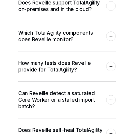
Does Reveille support TotalAgility
on-premises and in the cloud?
Which TotalAgility components
does Reveille monitor?
How many tests does Reveille
provide for TotalAgility?
Can Reveille detect a saturated
Core Worker or a stalled import
batch?
Does Reveille self-heal TotalAgility