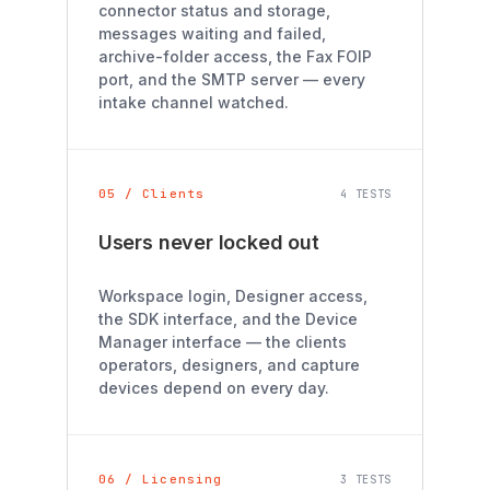
connector status and storage,
messages waiting and failed,
archive-folder access, the Fax FOIP
port, and the SMTP server — every
intake channel watched.
05 / Clients
4 TESTS
Users never locked out
Workspace login, Designer access,
the SDK interface, and the Device
Manager interface — the clients
operators, designers, and capture
devices depend on every day.
06 / Licensing
3 TESTS