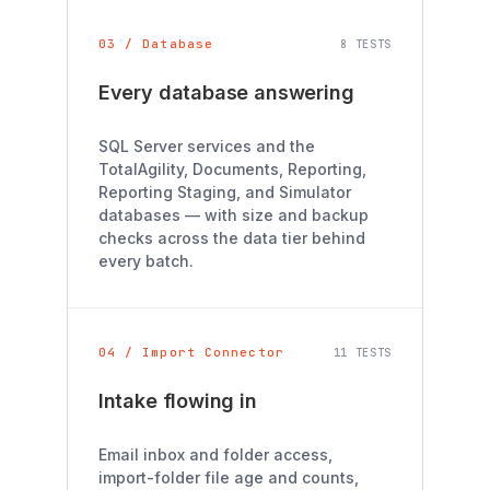
03 / Database
8 TESTS
Every database answering
SQL Server services and the
TotalAgility, Documents, Reporting,
Reporting Staging, and Simulator
databases — with size and backup
checks across the data tier behind
every batch.
04 / Import Connector
11 TESTS
Intake flowing in
Email inbox and folder access,
import-folder file age and counts,