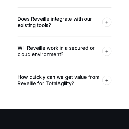
Does Reveille integrate with our
existing tools?
Will Reveille work in a secured or
cloud environment?
How quickly can we get value from
Reveille for TotalAgility?