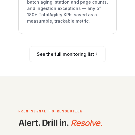
batch aging, station and page counts,
and ingestion exceptions — any of
180+ TotalAgility KPIs saved as a
measurable, trackable metric.
See the full monitoring list
FROM SIGNAL TO RESOLUTION
Alert. Drill in.
Resolve.