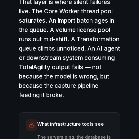
That layer is where
silent failures
live
. The Core Worker thread pool
saturates. An import batch ages in
the queue. A volume license pool
runs out mid-shift. A Transformation
queue climbs unnoticed. An AI agent
or downstream system consuming
TotalAgility output fails — not
because the model is wrong, but
because the capture pipeline
feeding it broke.
What infrastructure tools see
The servers ping, the database is