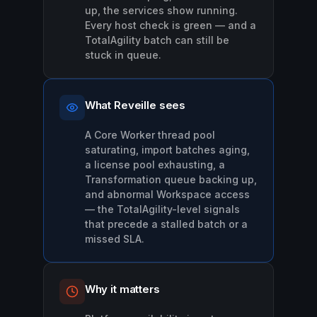
up, the services show running.
Every host check is green — and a
TotalAgility batch can still be
stuck in queue.
What Reveille sees
A Core Worker thread pool
saturating, import batches aging,
a license pool exhausting, a
Transformation queue backing up,
and abnormal Workspace access
— the TotalAgility-level signals
that precede a stalled batch or a
missed SLA.
Why it matters