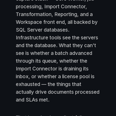
processing, Import Connector,
Transformation, Reporting, and a
Workspace front end, all backed by
SQL Server databases.
Infrastructure tools see the servers
and the database. What they can't
see is whether a batch advanced
through its queue, whether the
Import Connector is draining its
inbox, or whether a license pool is
exhausted — the things that
actually drive documents processed
and SLAs met.