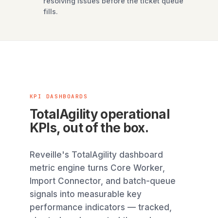
resolving issues before the ticket queue
fills.
KPI DASHBOARDS
TotalAgility operational
KPIs, out of the box.
Reveille's TotalAgility dashboard
metric engine turns Core Worker,
Import Connector, and batch-queue
signals into measurable key
performance indicators — tracked,