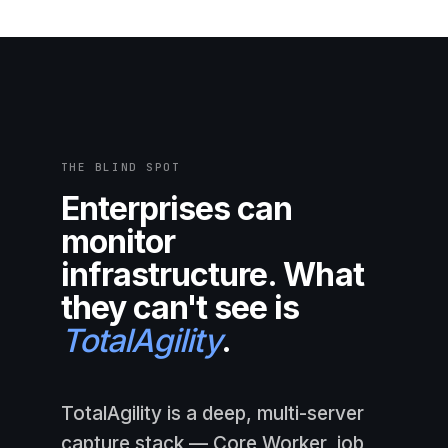
THE BLIND SPOT
Enterprises can
monitor
infrastructure. What
they can't see is
TotalAgility
.
TotalAgility is a deep, multi-server
capture stack — Core Worker, job