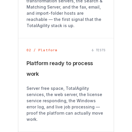
transformation servers, the Search &
Matching Server, and the fax, email,
and import-folder hosts are
reachable — the first signal that the
TotalAgility stack is up.
02 / Platform
6 TESTS
Platform ready to process
work
Server free space, TotalAgility
services, the web server, the license
service responding, the Windows
error log, and live job processing —
proof the platform can actually move
work.