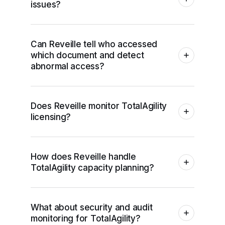
issues?
Can Reveille tell who accessed
which document and detect
abnormal access?
Does Reveille monitor TotalAgility
licensing?
How does Reveille handle
TotalAgility capacity planning?
What about security and audit
monitoring for TotalAgility?