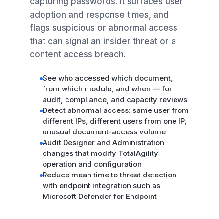
capturing passwords. It surfaces user
adoption and response times, and
flags suspicious or abnormal access
that can signal an insider threat or a
content access breach.
See who accessed which document,
from which module, and when — for
audit, compliance, and capacity reviews
Detect abnormal access: same user from
different IPs, different users from one IP,
unusual document-access volume
Audit Designer and Administration
changes that modify TotalAgility
operation and configuration
Reduce mean time to threat detection
with endpoint integration such as
Microsoft Defender for Endpoint