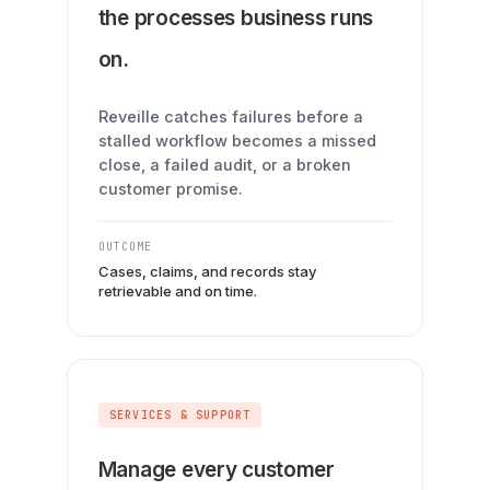
the processes business runs
on.
Reveille catches failures before a
stalled workflow becomes a missed
close, a failed audit, or a broken
customer promise.
OUTCOME
Cases, claims, and records stay
retrievable and on time.
SERVICES & SUPPORT
Manage every customer