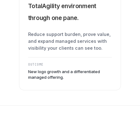
TotalAgility environment
through one pane.
Reduce support burden, prove value,
and expand managed services with
visibility your clients can see too.
OUTCOME
New logo growth and a differentiated
managed offering.