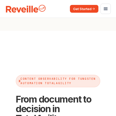
Get Started
CONTENT OBSERVABILITY FOR TUNGSTEN
AUTOMATION TOTALAGILITY
From document to
decision in