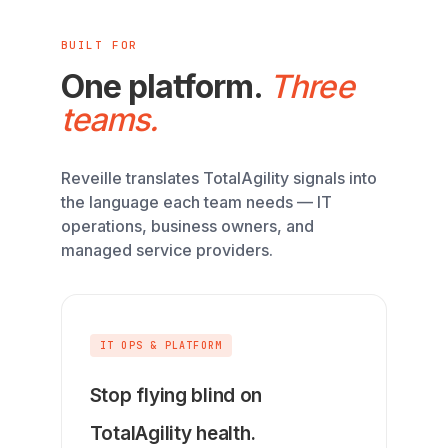
BUILT FOR
One platform.
Three
teams.
Reveille translates TotalAgility signals into
the language each team needs — IT
operations, business owners, and
managed service providers.
IT OPS & PLATFORM
Stop flying blind on
TotalAgility health.