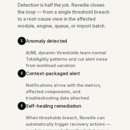
Detection is half the job. Reveille closes
the loop — from a single threshold breach
to a root-cause view in the affected
module, engine, queue, or import batch.
Anomaly detected
1
AI/ML dynamic thresholds learn normal
TotalAgility patterns and cut alert noise
from workload variation.
Context-packaged alert
2
Notifications arrive with the metrics,
affected components, and
troubleshooting data attached.
Self-healing remediation
3
When thresholds breach, Reveille can
automatically trigger recovery actions —