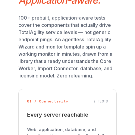
Application-aware.
100+ prebuilt, application-aware tests
cover the components that actually drive
TotalAgility service levels — not generic
endpoint pings. An agentless TotalAgility
Wizard and monitor template spin up a
working monitor in minutes, drawn from a
library that already understands the Core
Worker, Import Connector, database, and
licensing model. Zero relearning.
01 / Connectivity
8 TESTS
Every server reachable
Web, application, database, and