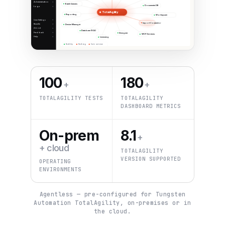
Administration
Batch Queues
Documents DB
Logs
TotalAgility
Reporting
Workspace
User Settings
Import Connector
Reveille
Device Manager
About
Database (SQL)
Feedback
Designer
WCF Services
Help
Licensing
Healthy
Healing
Core service
100
180
+
+
TOTALAGILITY TESTS
TOTALAGILITY
DASHBOARD METRICS
On-prem
8.1
+
+ cloud
TOTALAGILITY
VERSION SUPPORTED
OPERATING
ENVIRONMENTS
Agentless — pre-configured for Tungsten
Automation TotalAgility, on-premises or in
the cloud.