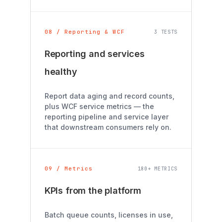
08 / Reporting & WCF
3 TESTS
Reporting and services
healthy
Report data aging and record counts,
plus WCF service metrics — the
reporting pipeline and service layer
that downstream consumers rely on.
09 / Metrics
180+ METRICS
KPIs from the platform
Batch queue counts, licenses in use,