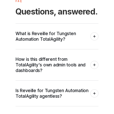
FAQ
Questions, answered.
What is Reveille for Tungsten
Automation TotalAgility?
How is this different from
TotalAgility's own admin tools and
dashboards?
Is Reveille for Tungsten Automation
TotalAgility agentless?