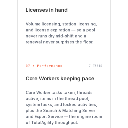
Licenses in hand
Volume licensing, station licensing,
and license expiration — so a pool
never runs dry mid-shift and a
renewal never surprises the floor.
07 / Performance
7 TESTS
Core Workers keeping pace
Core Worker tasks taken, threads
active, items in the thread pool,
system tasks, and locked activities,
plus the Search & Matching Server
and Export Service — the engine room
of TotalAgility throughput.