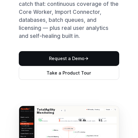
catch that: continuous coverage of the
Core Worker, Import Connector,
databases, batch queues, and
licensing — plus real user analytics
and self-healing built in.
Request a Demo
Take a Product Tour
TotalAgility
Visuals
13/15 healthy · 2 healing
Monitor. Analyze. Connect.
Monitoring
Dashboards
HEALTHY
WARNINGS
THROUGHPUT
AVG LATENCY
13
2
18.4k
92
TOTALAGILITY
/15 services
core worker, import connector
docs/hr · last hr
ms · p50
Overview
Monitoring
Core Worker
Import Connector
Core Worker
Metrics
Batch Queues
Job Processing
System Dashboards
Application Server
Reports
Search & Matching