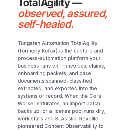
TotalAgility —
observed, assured,
self-healed.
Tungsten Automation TotalAgility
(formerly Kofax) is the capture and
process-automation platform your
business runs on — invoices, claims,
onboarding packets, and case
documents scanned, classified,
extracted, and exported into the
systems of record. When the Core
Worker saturates, an import batch
backs up, or a license pool runs dry,
work stalls and SLAs slip. Reveille
pioneered Content Observability to