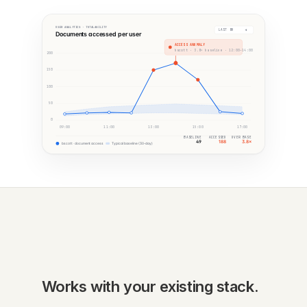
USER ANALYTICS · TOTALAGILITY
LAST 8H
Documents accessed per user
ACCESS ANOMALY
bscott · 3.8× baseline · 12:00–14:00
200
150
100
50
0
09:00
11:00
13:00
15:00
17:00
BASELINE
ACCESSED
OVER BASE
49
188
3.8×
bscott · document access
Typical baseline (30-day)
Works with your existing stack.