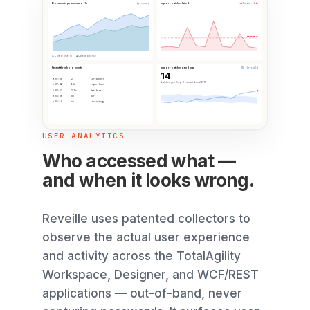
Documents processed / hr
Import batches failed
by module
failures · 24h
Failure max: 15
Core Worker 01
Core Worker 02
Recent threshold events
Import batches pending
ML threshold
14
TIME
VALUE
SOURCE
07:56
23
CoreWorker
batches pending · forecast band 6–11
07:41
14
ImportConn
07:22
2.1s
Database
06:58
ok
WCF
06:30
ok
Licensing
USER ANALYTICS
Who accessed what —
and when it looks wrong.
Reveille uses patented collectors to
observe the actual user experience
and activity across the TotalAgility
Workspace, Designer, and WCF/REST
applications — out-of-band, never