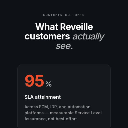
CUSTOMER OUTCOMES
What Reveille
customers
actually
see.
95
%
SLA attainment
Across ECM, IDP, and automation
platforms — measurable Service Level
Assurance, not best effort.