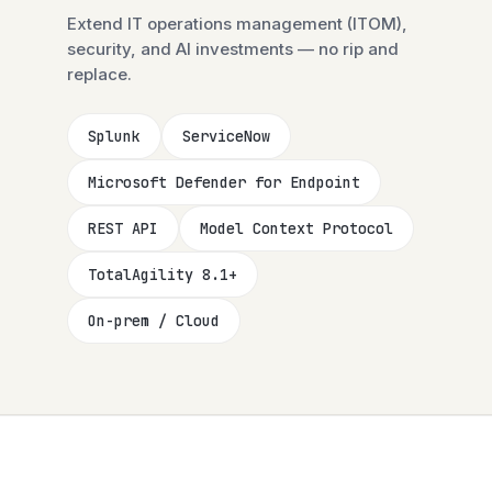
Extend IT operations management (ITOM),
security, and AI investments — no rip and
replace.
Splunk
ServiceNow
Microsoft Defender for Endpoint
REST API
Model Context Protocol
TotalAgility 8.1+
On-prem / Cloud