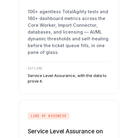
100+ agentless TotalAgility tests and
180+ dashboard metrics across the
Core Worker, Import Connector,
databases, and licensing — AI/ML
dynamic thresholds and self-healing
before the ticket queue fills, in one
pane of glass.
OUTCOME
Service Level Assurance, with the data to
prove it.
LINE OF BUSINESS
Service Level Assurance on