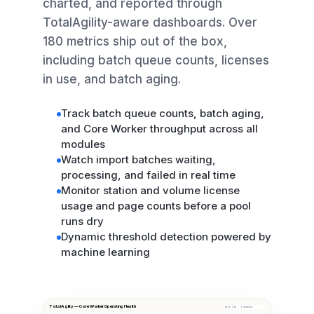
charted, and reported through
TotalAgility-aware dashboards. Over
180 metrics ship out of the box,
including batch queue counts, licenses
in use, and batch aging.
Track batch queue counts, batch aging,
and Core Worker throughput across all
modules
Watch import batches waiting,
processing, and failed in real time
Monitor station and volume license
usage and page counts before a pool
runs dry
Dynamic threshold detection powered by
machine learning
TotalAgility — Core Worker Operating Health
Last 24h · 4 modules