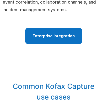
event correlation, collaboration channels, and
incident management systems.
Enterprise Integration
Common Kofax Capture
use cases