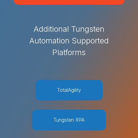
Additional Tungsten
Automation Supported
Platforms
TotalAgility
Tungsten RPA