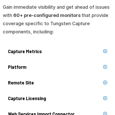
Gain immediate visibility and get ahead of issues
with
60+ pre-configured monitors
that provide
coverage specific to Tungsten Capture
components, including:
Capture Metrics
Platform
Remote Site
Capture Licensing
Web Services Import Connector