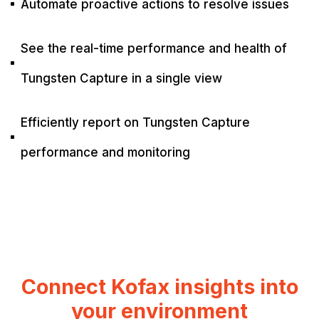
Automate proactive actions to resolve issues
^
See the real-time performance and health of
^
Tungsten Capture in a single view
Efficiently report on Tungsten Capture
^
performance and monitoring
Connect Kofax insights into
your environment