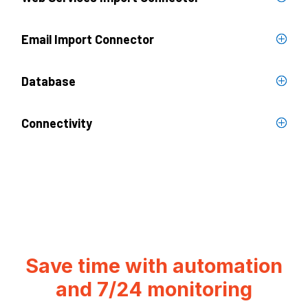
Email Import Connector
Database
Connectivity
Save time with automation
and 7/24 monitoring