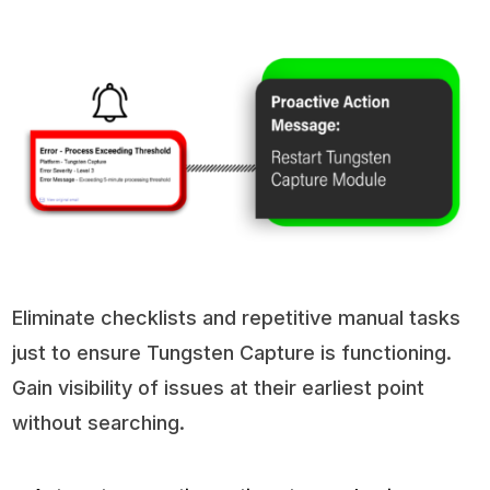
Eliminate checklists and repetitive manual tasks
just to ensure Tungsten Capture is functioning.
Gain visibility of issues at their earliest point
without searching.