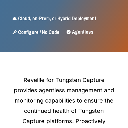
Cloud, on-Prem, or Hybrid Deployment

Agentless
Configure / No Code


Reveille for Tungsten Capture
provides agentless management and
monitoring capabilities to ensure the
continued health of Tungsten
Capture platforms. Proactively