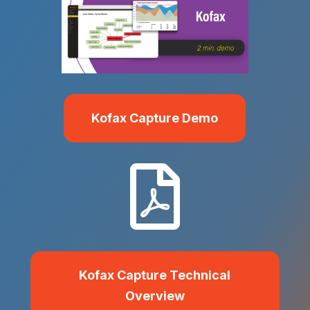
Kofax Capture Demo

Kofax Capture Technical
Overview