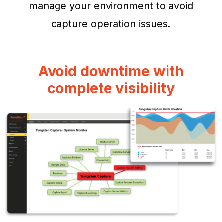
manage your environment to avoid
capture operation issues.
Avoid downtime with
complete visibility