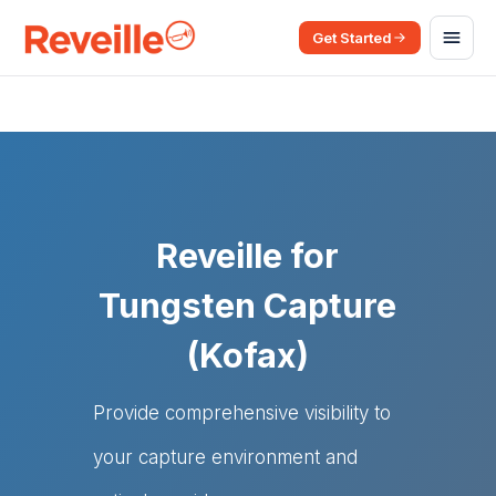
Get Started
Reveille for
Tungsten Capture
(Kofax)
Provide comprehensive visibility to
your capture environment and