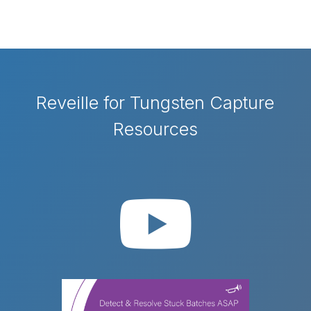
Reveille for Tungsten Capture
Resources
