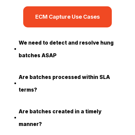
ECM Capture Use Cases
We need to detect and resolve hung
^
batches ASAP
Are batches processed within SLA
^
terms?
Are batches created in a timely
^
manner?