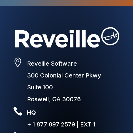

Reveille Software
300 Colonial Center Pkwy
Suite 100
Roswell, GA 30076

HQ
+ 1 877 897 2579 | EXT 1