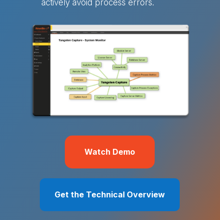
actively avoid process errors.
Watch Demo
Get the Technical Overview