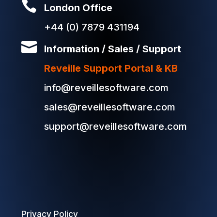

London Office
+44 (0) 7879 431194

Information / Sales / Support
Reveille Support Portal & KB
info@reveillesoftware.com
sales@reveillesoftware.com
support@reveillesoftware.com
Privacy Policy