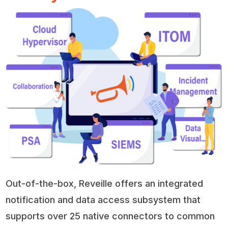
Out-of-the-box, Reveille offers an integrated
notification and data access subsystem that
supports over 25 native connectors to common