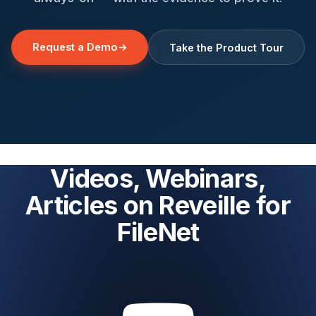
Request a Demo
→
Take the Product Tour
Videos, Webinars,
Articles on Reveille for
FileNet