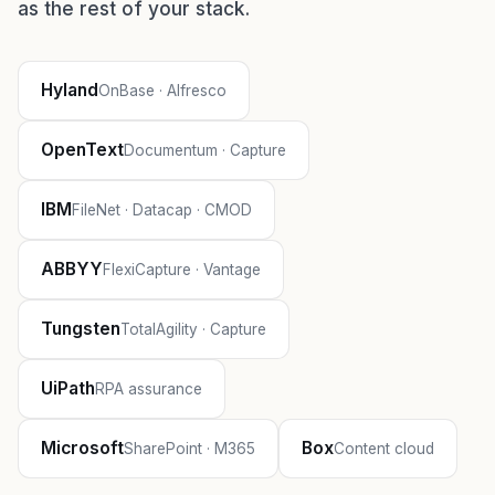
as the rest of your stack.
Hyland
OnBase · Alfresco
OpenText
Documentum · Capture
IBM
FileNet · Datacap · CMOD
ABBYY
FlexiCapture · Vantage
Tungsten
TotalAgility · Capture
UiPath
RPA assurance
Microsoft
Box
SharePoint · M365
Content cloud