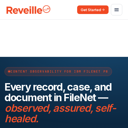
Get Started
CONTENT OBSERVABILITY FOR IBM FILENET P8
Every record, case, and
document in FileNet —
observed, assured, self-
healed.