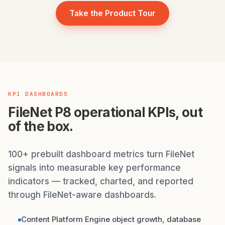
Take the Product Tour
KPI DASHBOARDS
FileNet P8 operational KPIs, out
of the box.
100+ prebuilt dashboard metrics turn FileNet
signals into measurable key performance
indicators — tracked, charted, and reported
through FileNet-aware dashboards.
Content Platform Engine object growth, database