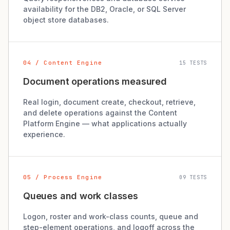
availability for the DB2, Oracle, or SQL Server
object store databases.
04 / Content Engine
15 TESTS
Document operations measured
Real login, document create, checkout, retrieve,
and delete operations against the Content
Platform Engine — what applications actually
experience.
05 / Process Engine
09 TESTS
Queues and work classes
Logon, roster and work-class counts, queue and
step-element operations, and logoff across the