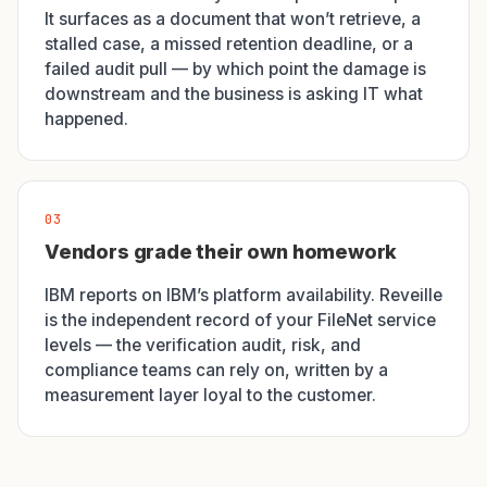
It surfaces as a document that won’t retrieve, a
stalled case, a missed retention deadline, or a
failed audit pull — by which point the damage is
downstream and the business is asking IT what
happened.
03
Vendors grade their own homework
IBM reports on IBM’s platform availability. Reveille
is the independent record of your FileNet service
levels — the verification audit, risk, and
compliance teams can rely on, written by a
measurement layer loyal to the customer.