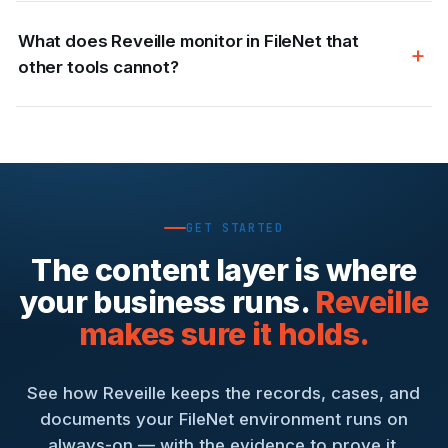
What does Reveille monitor in FileNet that
other tools cannot?
GET STARTED
The content layer is where
your business runs.
Reveille
makes sure it holds.
See how Reveille keeps the records, cases, and
documents your FileNet environment runs on
always-on — with the evidence to prove it.