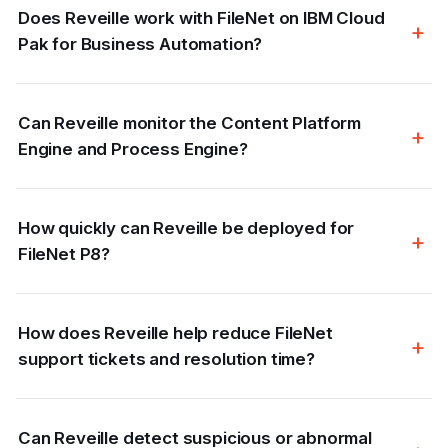
Does Reveille work with FileNet on IBM Cloud
Pak for Business Automation?
Can Reveille monitor the Content Platform
Engine and Process Engine?
How quickly can Reveille be deployed for
FileNet P8?
How does Reveille help reduce FileNet
support tickets and resolution time?
Can Reveille detect suspicious or abnormal