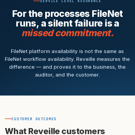
SERVICE LEVEL ASSURANCE
For the processes FileNet
runs, a silent failure is a
missed commitment.
FileNet platform availability is not the same as
FileNet workflow availability. Reveille measures the
difference — and proves it to the business, the
auditor, and the customer.
CUSTOMER OUTCOMES
What Reveille customers