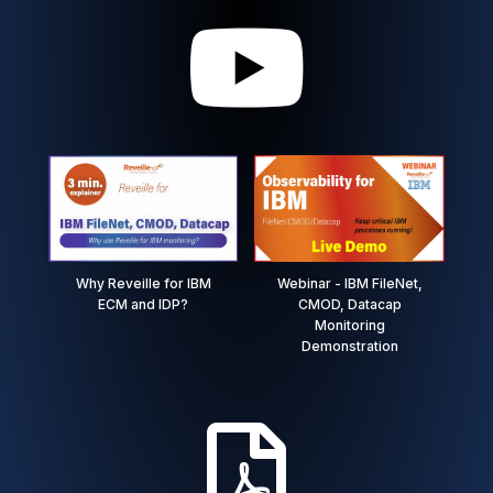

Why Reveille for IBM
Webinar - IBM FileNet,
ECM and IDP?
CMOD, Datacap
Monitoring
Demonstration
