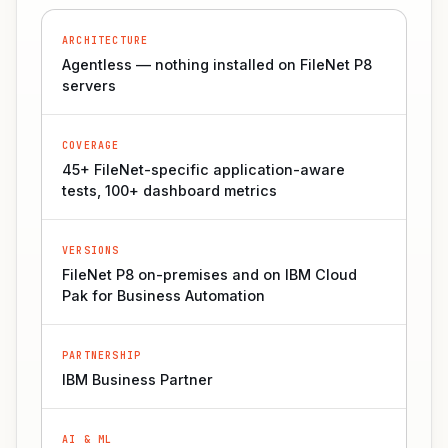
ARCHITECTURE
Agentless — nothing installed on FileNet P8
servers
COVERAGE
45+ FileNet-specific application-aware
tests, 100+ dashboard metrics
VERSIONS
FileNet P8 on-premises and on IBM Cloud
Pak for Business Automation
PARTNERSHIP
IBM Business Partner
AI & ML