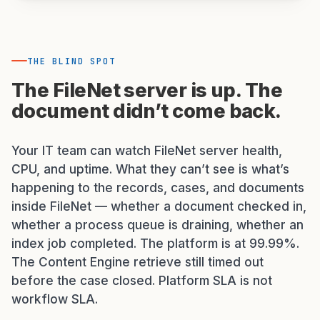
THE BLIND SPOT
The FileNet server is up. The
document didn’t come back.
Your IT team can watch FileNet server health,
CPU, and uptime. What they can’t see is what’s
happening to the records, cases, and documents
inside FileNet — whether a document checked in,
whether a process queue is draining, whether an
index job completed. The platform is at 99.99%.
The Content Engine retrieve still timed out
before the case closed. Platform SLA is not
workflow SLA.