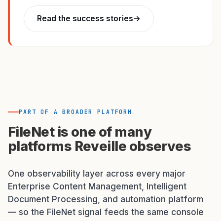
Read the success stories
→
PART OF A BROADER PLATFORM
FileNet is one of many
platforms Reveille observes
One observability layer across every major
Enterprise Content Management, Intelligent
Document Processing, and automation platform
— so the FileNet signal feeds the same console