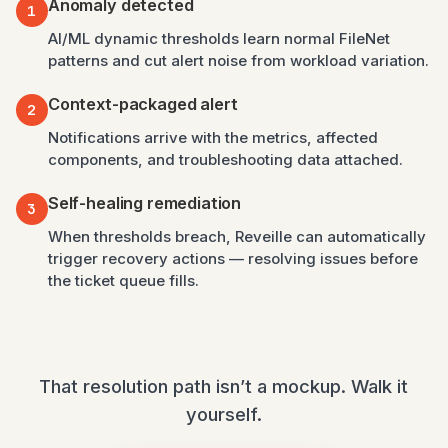
Anomaly detected
1
AI/ML dynamic thresholds learn normal FileNet
patterns and cut alert noise from workload variation.
Context-packaged alert
2
Notifications arrive with the metrics, affected
components, and troubleshooting data attached.
Self-healing remediation
3
When thresholds breach, Reveille can automatically
trigger recovery actions — resolving issues before
the ticket queue fills.
That resolution path isn’t a mockup. Walk it
yourself.