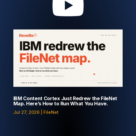

IBM Content Cortex Just Redrew the FileNet
Map. Here’s How to Run What You Have.
Jul 27, 2026
|
FileNet