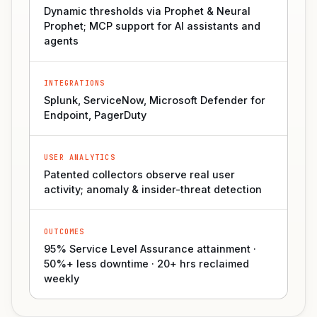
Dynamic thresholds via Prophet & Neural
Prophet; MCP support for AI assistants and
agents
INTEGRATIONS
Splunk, ServiceNow, Microsoft Defender for
Endpoint, PagerDuty
USER ANALYTICS
Patented collectors observe real user
activity; anomaly & insider-threat detection
OUTCOMES
95% Service Level Assurance attainment ·
50%+ less downtime · 20+ hrs reclaimed
weekly