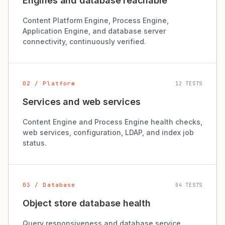
Engines and database reachable
Content Platform Engine, Process Engine,
Application Engine, and database server
connectivity, continuously verified.
02 / Platform
12 TESTS
Services and web services
Content Engine and Process Engine health checks,
web services, configuration, LDAP, and index job
status.
03 / Database
04 TESTS
Object store database health
Query responsiveness and database service