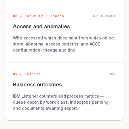
08 / Security & Access
CONFIGURABLE
Access and anomalies
Who accessed which document from which object
store, abnormal access patterns, and ACCE
configuration-change auditing.
09 / Metrics
100+
Business outcomes
IBM Listener counters and process metrics —
queue depth by work class, index jobs pending,
and documents awaiting export.