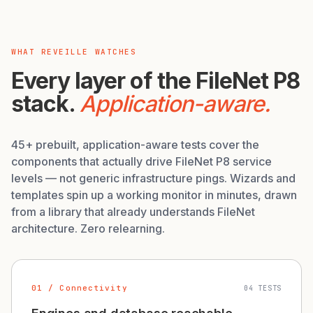
WHAT REVEILLE WATCHES
Every layer of the FileNet P8
stack.
Application-aware.
45+ prebuilt, application-aware tests cover the
components that actually drive FileNet P8 service
levels — not generic infrastructure pings. Wizards and
templates spin up a working monitor in minutes, drawn
from a library that already understands FileNet
architecture. Zero relearning.
01 / Connectivity
04 TESTS