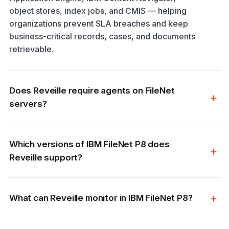
object stores, index jobs, and CMIS — helping
organizations prevent SLA breaches and keep
business-critical records, cases, and documents
retrievable.
Does Reveille require agents on FileNet
servers?
Which versions of IBM FileNet P8 does
Reveille support?
What can Reveille monitor in IBM FileNet P8?