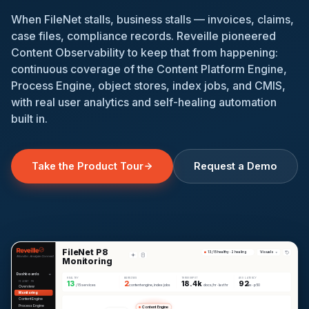
When FileNet stalls, business stalls — invoices, claims,
case files, compliance records. Reveille pioneered
Content Observability to keep that from happening:
continuous coverage of the Content Platform Engine,
Process Engine, object stores, index jobs, and CMIS,
with real user analytics and self-healing automation
built in.
Request a Demo
Take the Product Tour
FileNet P8
Visuals
13/15 healthy · 2 healing
Monitor. Analyze. Connect.
Monitoring
Dashboards
HEALTHY
WARNINGS
THROUGHPUT
AVG LATENCY
13
2
18.4k
92
FILENET P8
/15 services
content engine, index jobs
docs/hr · last hr
ms · p50
Overview
Monitoring
Content Engine
Process Engine
Content Engine