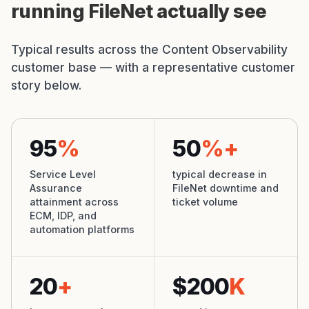
running FileNet actually see
Typical results across the Content Observability
customer base — with a representative customer
story below.
95
%
50
%+
Service Level
typical decrease in
Assurance
FileNet downtime and
attainment across
ticket volume
ECM, IDP, and
automation platforms
20
+
$200
K