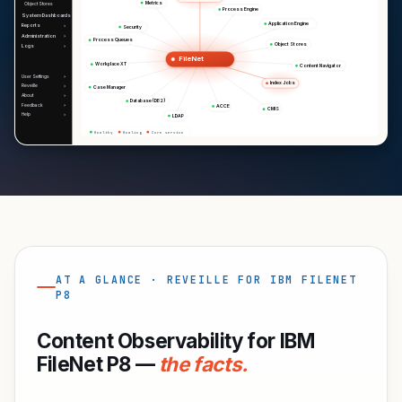
Metrics
Object Stores
Process Engine
System Dashboards
Application Engine
Reports
Security
Administration
Process Queues
Object Stores
Logs
FileNet
Workplace XT
Content Navigator
User Settings
Index Jobs
Reveille
Case Manager
About
Database (DB2)
Feedback
ACCE
CMIS
Help
LDAP
Healthy
Healing
Core service
AT A GLANCE · REVEILLE FOR IBM FILENET
P8
Content Observability for IBM
FileNet P8 —
the facts.