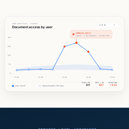
USER ANALYTICS · FILENET
LAST 8H
Document access by user
ANOMALOUS ACCESS
bscott · 3.8× baseline · 12:00–14:00
200
150
100
50
0
09:00
11:00
13:00
15:00
17:00
PEERS AVG
DOCS / 8H
DEVIATION
201
847
+4.2σ
User: bscott
Typical baseline (30-day)