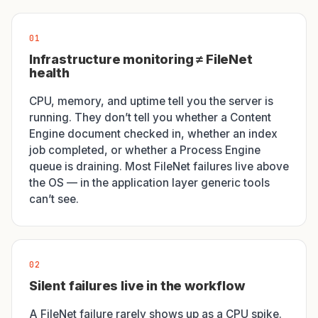
01
Infrastructure monitoring ≠ FileNet
health
CPU, memory, and uptime tell you the server is
running. They don’t tell you whether a Content
Engine document checked in, whether an index
job completed, or whether a Process Engine
queue is draining. Most FileNet failures live above
the OS — in the application layer generic tools
can’t see.
02
Silent failures live in the workflow
A FileNet failure rarely shows up as a CPU spike.