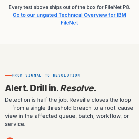
Every test above ships out of the box for FileNet P8.
Go to our ungated Technical Overview for IBM
FileNet
FROM SIGNAL TO RESOLUTION
Alert. Drill in.
Resolve.
Detection is half the job. Reveille closes the loop
— from a single threshold breach to a root-cause
view in the affected queue, batch, workflow, or
service.