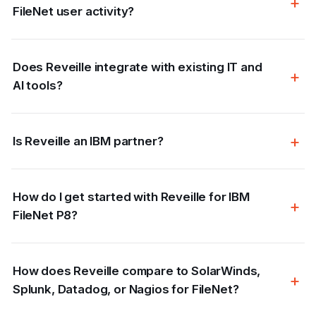
FileNet user activity?
Does Reveille integrate with existing IT and
AI tools?
Is Reveille an IBM partner?
How do I get started with Reveille for IBM
FileNet P8?
How does Reveille compare to SolarWinds,
Splunk, Datadog, or Nagios for FileNet?