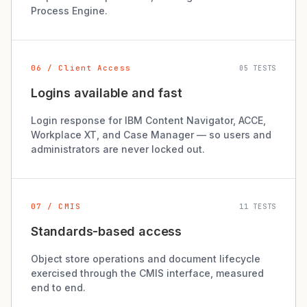
Process Engine.
06 / Client Access
05 TESTS
Logins available and fast
Login response for IBM Content Navigator, ACCE,
Workplace XT, and Case Manager — so users and
administrators are never locked out.
07 / CMIS
11 TESTS
Standards-based access
Object store operations and document lifecycle
exercised through the CMIS interface, measured
end to end.