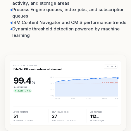
activity, and storage areas
Process Engine queues, index jobs, and subscription
queues
IBM Content Navigator and CMIS performance trends
Dynamic threshold detection powered by machine
learning
REVEILLE KPI DASHBOARD
LAST 24H
FileNet P8 service-level attainment
99.4
100%
%
SLA THRESHOLD 99%
99%
SLA ATTAINMENT
98%
+0.12% vs 7-day
97%
00:00
06:00
12:00
18:00
NOW
ACTIVE MONITORS
SELF-HEALED (24H)
AVG RESPONSE
51
27
112
ms
45 FileNet · 6 custom
Auto-resolved · no ticket
CE retrieve p95