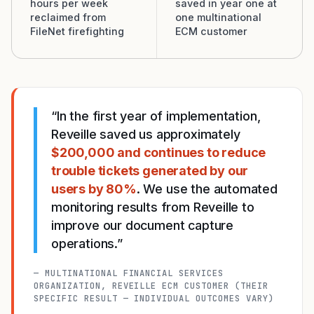
hours per week
saved in year one at
reclaimed from
one multinational
FileNet firefighting
ECM customer
“In the first year of implementation,
Reveille saved us approximately
$200,000 and continues to reduce
trouble tickets generated by our
users by 80%
. We use the automated
monitoring results from Reveille to
improve our document capture
operations.”
— MULTINATIONAL FINANCIAL SERVICES
ORGANIZATION, REVEILLE ECM CUSTOMER (THEIR
SPECIFIC RESULT — INDIVIDUAL OUTCOMES VARY)