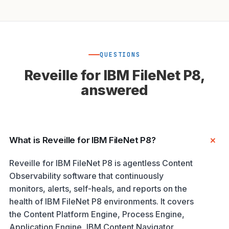
QUESTIONS
Reveille for IBM FileNet P8,
answered
What is Reveille for IBM FileNet P8?
Reveille for IBM FileNet P8 is agentless Content
Observability software that continuously
monitors, alerts, self-heals, and reports on the
health of IBM FileNet P8 environments. It covers
the Content Platform Engine, Process Engine,
Application Engine, IBM Content Navigator,