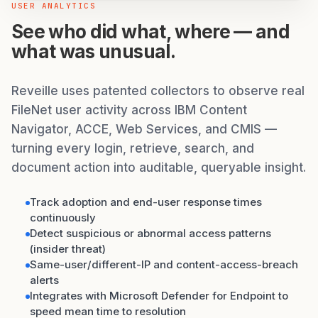
USER ANALYTICS
See who did what, where — and
what was unusual.
Reveille uses patented collectors to observe real
FileNet user activity across IBM Content
Navigator, ACCE, Web Services, and CMIS —
turning every login, retrieve, search, and
document action into auditable, queryable insight.
Track adoption and end-user response times
continuously
Detect suspicious or abnormal access patterns
(insider threat)
Same-user/different-IP and content-access-breach
alerts
Integrates with Microsoft Defender for Endpoint to
speed mean time to resolution