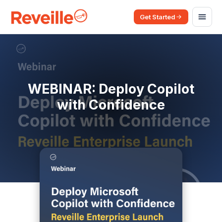
Get Started
WEBINAR: Deploy Copilot
with Confidence