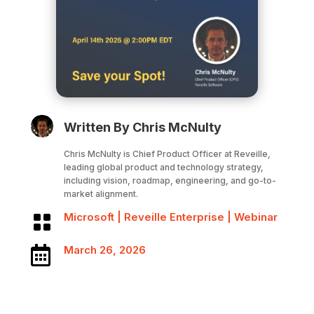
Written By Chris McNulty
Chris McNulty is Chief Product Officer at Reveille,
leading global product and technology strategy,
including vision, roadmap, engineering, and go-to-
market alignment.
Microsoft
|
Reveille Enterprise
|
Webinar

March 26, 2026
