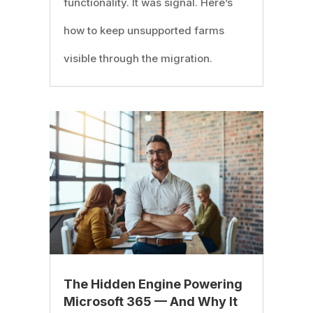
functionality. It was signal. Here’s
how to keep unsupported farms
visible through the migration.
The Hidden Engine Powering
Microsoft 365 — And Why It