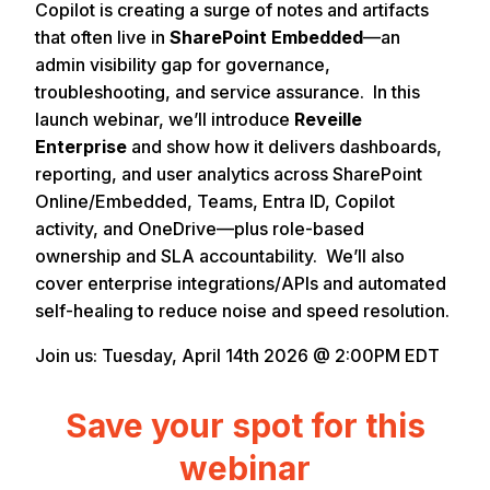
Copilot is creating a surge of notes and artifacts
that often live in
SharePoint Embedded
—an
admin visibility gap for governance,
troubleshooting, and service assurance. In this
launch webinar, we’ll introduce
Reveille
Enterprise
and show how it delivers dashboards,
reporting, and user analytics across SharePoint
Online/Embedded, Teams, Entra ID, Copilot
activity, and OneDrive—plus role-based
ownership and SLA accountability. We’ll also
cover enterprise integrations/APIs and automated
self-healing to reduce noise and speed resolution.
Join us: Tuesday, April 14th 2026 @ 2:00PM EDT
Save your spot for this
webinar