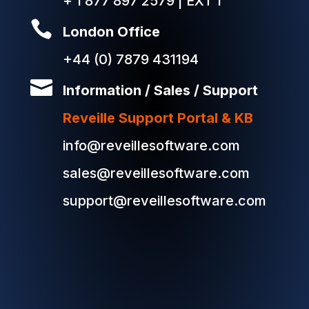
+ 1 877 897 2579 | EXT 1

London Office
+44 (0) 7879 431194

Information / Sales / Support
Reveille Support Portal & KB
info@reveillesoftware.com
sales@reveillesoftware.com
support@reveillesoftware.com