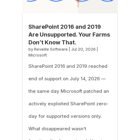
SharePoint 2016 and 2019
Are Unsupported. Your Farms
Don’t Know That.
by
Reveille Software
|
Jul 20, 2026
|
Microsoft
SharePoint 2016 and 2019 reached
end of support on July 14, 2026 —
the same day Microsoft patched an
actively exploited SharePoint zero-
day for supported versions only.
What disappeared wasn’t