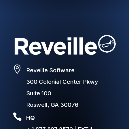

Reveille Software
300 Colonial Center Pkwy
Suite 100
Roswell, GA 30076

HQ