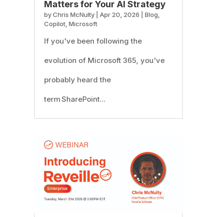
Matters for Your AI Strategy
by
Chris McNulty
|
Apr 20, 2026
|
Blog
,
Copilot
,
Microsoft
If you've been following the
evolution of Microsoft 365, you've
probably heard the
term SharePoint...