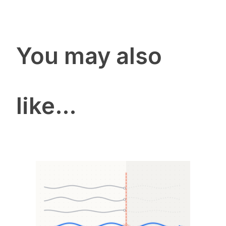
You may also
like…