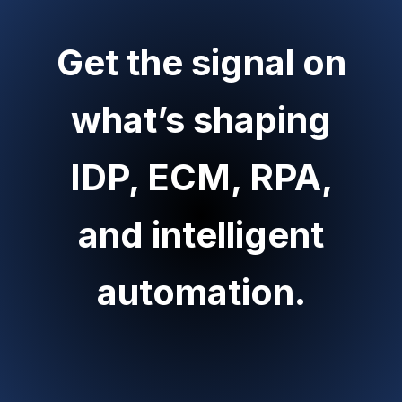
Get the signal on
what’s shaping
IDP, ECM, RPA,
and intelligent
automation.