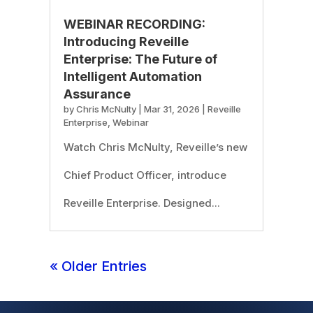
WEBINAR RECORDING:
Introducing Reveille
Enterprise: The Future of
Intelligent Automation
Assurance
by
Chris McNulty
|
Mar 31, 2026
|
Reveille
Enterprise
,
Webinar
Watch Chris McNulty, Reveille’s new
Chief Product Officer, introduce
Reveille Enterprise. Designed...
« Older Entries