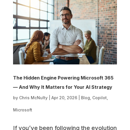
The Hidden Engine Powering Microsoft 365
— And Why It Matters for Your AI Strategy
by
Chris McNulty
|
Apr 20, 2026
|
Blog
,
Copilot
,
Microsoft
If you’ve been following the evolution