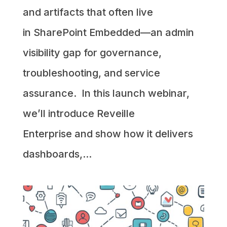
and artifacts that often live
in SharePoint Embedded—an admin
visibility gap for governance,
troubleshooting, and service
assurance. In this launch webinar,
we’ll introduce Reveille
Enterprise and show how it delivers
dashboards,...