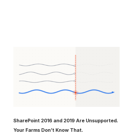
SharePoint 2016 and 2019 Are Unsupported.
Your Farms Don’t Know That.