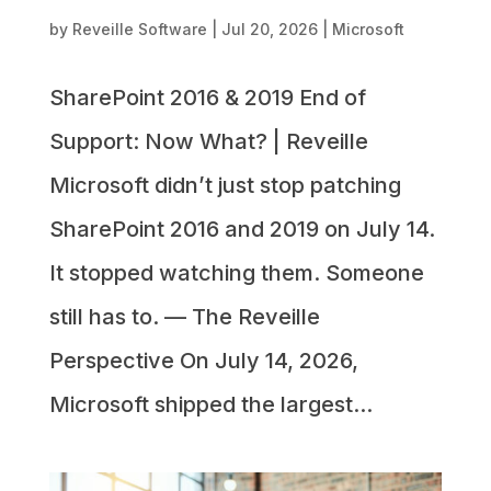
by
Reveille Software
|
Jul 20, 2026
|
Microsoft
SharePoint 2016 & 2019 End of
Support: Now What? | Reveille
Microsoft didn’t just stop patching
SharePoint 2016 and 2019 on July 14.
It stopped watching them. Someone
still has to. — The Reveille
Perspective On July 14, 2026,
Microsoft shipped the largest...