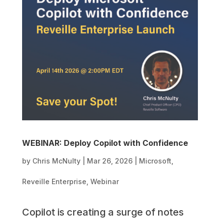
WEBINAR: Deploy Copilot with Confidence
by
Chris McNulty
|
Mar 26, 2026
|
Microsoft
,
Reveille Enterprise
,
Webinar
Copilot is creating a surge of notes