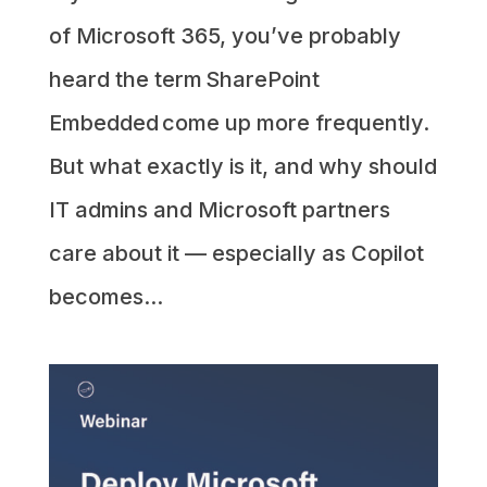
of Microsoft 365, you’ve probably
heard the term SharePoint
Embedded come up more frequently.
But what exactly is it, and why should
IT admins and Microsoft partners
care about it — especially as Copilot
becomes...