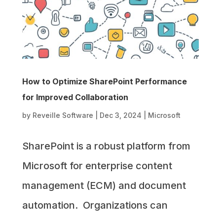
How to Optimize SharePoint Performance
for Improved Collaboration
by
Reveille Software
|
Dec 3, 2024
|
Microsoft
SharePoint is a robust platform from
Microsoft for enterprise content
management (ECM) and document
automation. Organizations can