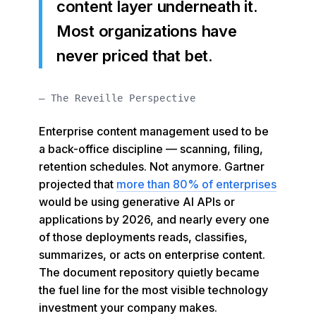
content layer underneath it.
Most organizations have
never priced that bet.
— The Reveille Perspective
Enterprise content management used to be
a back-office discipline — scanning, filing,
retention schedules. Not anymore. Gartner
projected that
more than 80% of enterprises
would be using generative AI APIs or
applications by 2026, and nearly every one
of those deployments reads, classifies,
summarizes, or acts on enterprise content.
The document repository quietly became
the fuel line for the most visible technology
investment your company makes.