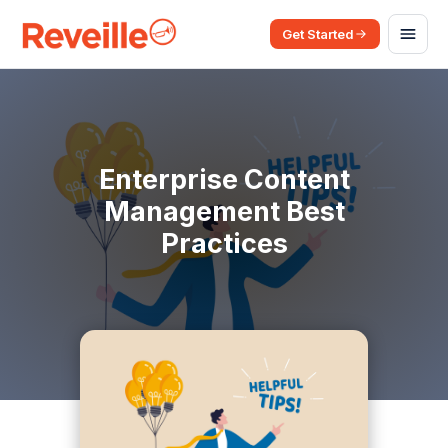
Get Started
Enterprise Content
Management Best
Practices