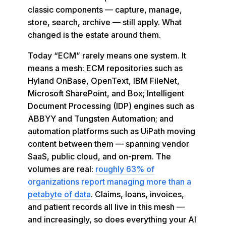
classic components — capture, manage,
store, search, archive — still apply. What
changed is the estate around them.
Today “ECM” rarely means one system. It
means a mesh: ECM repositories such as
Hyland OnBase, OpenText, IBM FileNet,
Microsoft SharePoint, and Box; Intelligent
Document Processing (IDP) engines such as
ABBYY and Tungsten Automation; and
automation platforms such as UiPath moving
content between them — spanning vendor
SaaS, public cloud, and on-prem. The
volumes are real:
roughly 63% of
organizations report managing more than a
petabyte of data
. Claims, loans, invoices,
and patient records all live in this mesh —
and increasingly, so does everything your AI