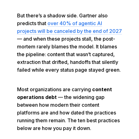
But there’s a shadow side. Gartner also
predicts that
over 40% of agentic AI
projects will be canceled by the end of 2027
— and when these projects stall, the post-
mortem rarely blames the model. It blames
the pipeline: content that wasn’t captured,
extraction that drifted, handoffs that silently
failed while every status page stayed green.
Most organizations are carrying
content
operations debt
— the widening gap
between how modern their content
platforms are and how dated the practices
running them remain. The ten best practices
below are how you pay it down.