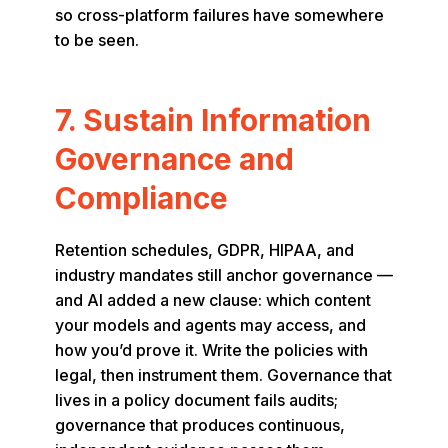
so cross-platform failures have somewhere
to be seen.
7. Sustain Information
Governance and
Compliance
Retention schedules, GDPR, HIPAA, and
industry mandates still anchor governance —
and AI added a new clause: which content
your models and agents may access, and
how you’d prove it. Write the policies with
legal, then instrument them. Governance that
lives in a policy document fails audits;
governance that produces continuous,