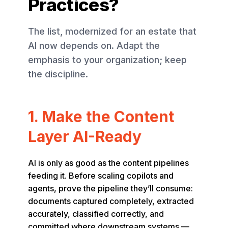
Practices?
The list, modernized for an estate that
AI now depends on. Adapt the
emphasis to your organization; keep
the discipline.
1. Make the Content
Layer AI-Ready
AI is only as good as the content pipelines
feeding it. Before scaling copilots and
agents, prove the pipeline they’ll consume:
documents captured completely, extracted
accurately, classified correctly, and
committed where downstream systems —