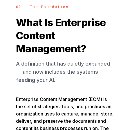
01 — The Foundation
What Is Enterprise
Content
Management?
A definition that has quietly expanded
— and now includes the systems
feeding your AI.
Enterprise Content Management (ECM) is
the set of strategies, tools, and practices an
organization uses to capture, manage, store,
deliver, and preserve the documents and
content its business processes run on. The