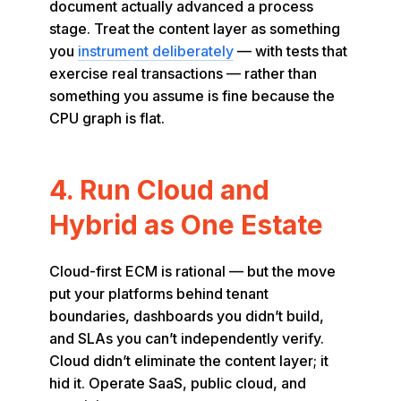
document actually advanced a process
stage. Treat the content layer as something
you
instrument deliberately
— with tests that
exercise real transactions — rather than
something you assume is fine because the
CPU graph is flat.
4. Run Cloud and
Hybrid as One Estate
Cloud-first ECM is rational — but the move
put your platforms behind tenant
boundaries, dashboards you didn’t build,
and SLAs you can’t independently verify.
Cloud didn’t eliminate the content layer; it
hid it. Operate SaaS, public cloud, and