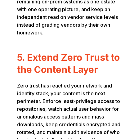
remaining on-prem systems as one estate
with one operating picture, and keep an
independent read on vendor service levels
instead of grading vendors by their own
homework.
5. Extend Zero Trust to
the Content Layer
Zero trust has reached your network and
identity stack; your content is the next
perimeter. Enforce least-privilege access to
repositories, watch actual user behavior for
anomalous access patterns and mass
downloads, keep credentials encrypted and
rotated, and maintain audit evidence of who