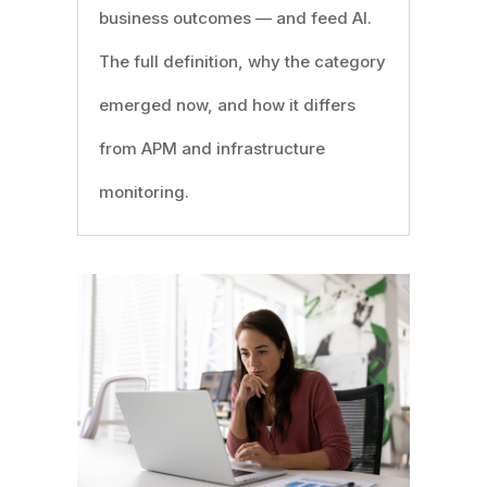
business outcomes — and feed AI.
The full definition, why the category
emerged now, and how it differs
from APM and infrastructure
monitoring.