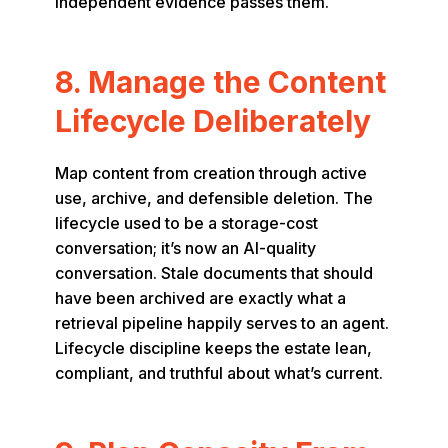
independent evidence passes them.
8. Manage the Content
Lifecycle Deliberately
Map content from creation through active
use, archive, and defensible deletion. The
lifecycle used to be a storage-cost
conversation; it’s now an AI-quality
conversation. Stale documents that should
have been archived are exactly what a
retrieval pipeline happily serves to an agent.
Lifecycle discipline keeps the estate lean,
compliant, and truthful about what’s current.