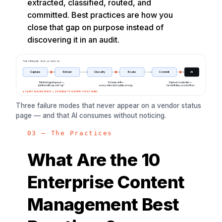
extracted, classified, routed, and
committed. Best practices are how you
close that gap on purpose instead of
discovering it in an audit.
THE PIPELINE YOUR AI RUNS ON
Capture
Extract
Classify
Route
Commit
AI
Stalled ingest queue —
Schema drift —
Expired credential —
platform still reports “up”
every extraction subtly wrong
handoff dies, no alert fires
● SILENT FAILURE POINTS — INVISIBLE TO PLATFORM STATUS PAGES
Three failure modes that never appear on a vendor status
page — and that AI consumes without noticing.
03 — The Practices
What Are the 10
Enterprise Content
Management Best