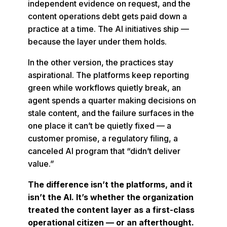
independent evidence on request, and the
content operations debt gets paid down a
practice at a time. The AI initiatives ship —
because the layer under them holds.
In the other version, the practices stay
aspirational. The platforms keep reporting
green while workflows quietly break, an
agent spends a quarter making decisions on
stale content, and the failure surfaces in the
one place it can’t be quietly fixed — a
customer promise, a regulatory filing, a
canceled AI program that “didn’t deliver
value.”
The difference isn’t the platforms, and it
isn’t the AI. It’s whether the organization
treated the content layer as a first-class
operational citizen — or an afterthought.