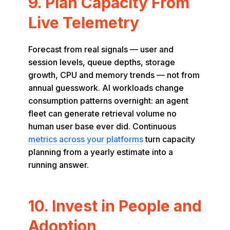
9. Plan Capacity From
Live Telemetry
Forecast from real signals — user and
session levels, queue depths, storage
growth, CPU and memory trends — not from
annual guesswork. AI workloads change
consumption patterns overnight: an agent
fleet can generate retrieval volume no
human user base ever did. Continuous
metrics across your platforms
turn capacity
planning from a yearly estimate into a
running answer.
10. Invest in People and
Adoption