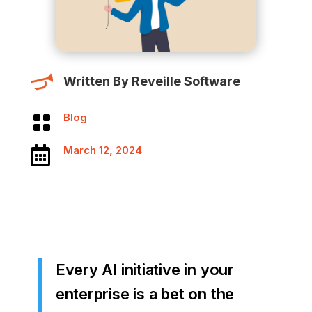
Written By Reveille Software
Blog

March 12, 2024

Every AI initiative in your
enterprise is a bet on the