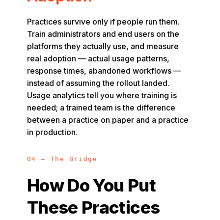
Practices survive only if people run them.
Train administrators and end users on the
platforms they actually use, and measure
real adoption — actual usage patterns,
response times, abandoned workflows —
instead of assuming the rollout landed.
Usage analytics tell you where training is
needed; a trained team is the difference
between a practice on paper and a practice
in production.
04 — The Bridge
How Do You Put
These Practices