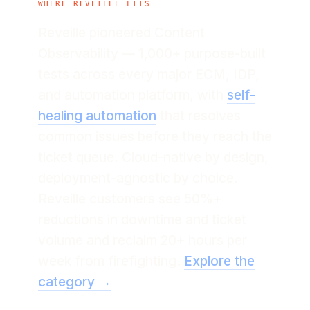
WHERE REVEILLE FITS
Reveille pioneered Content
Observability — 1,000+ purpose-built
tests across every major ECM, IDP,
and automation platform, with
self-
healing automation
that resolves
common issues before they reach the
ticket queue. Cloud-native by design,
deployment-agnostic by choice.
Reveille customers see 50%+
reductions in downtime and ticket
volume and reclaim 20+ hours per
week from firefighting.
Explore the
category →