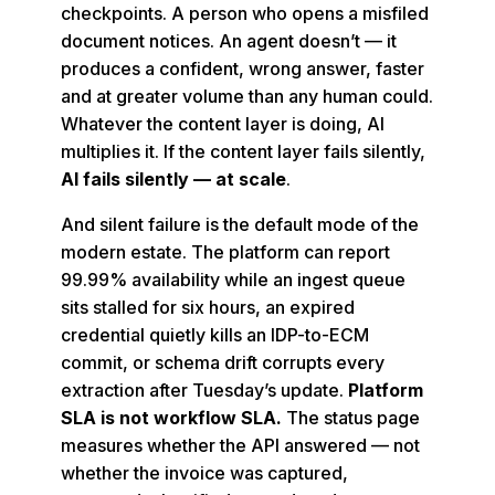
checkpoints. A person who opens a misfiled
document notices. An agent doesn’t — it
produces a confident, wrong answer, faster
and at greater volume than any human could.
Whatever the content layer is doing, AI
multiplies it. If the content layer fails silently,
AI fails silently — at scale
.
And silent failure is the default mode of the
modern estate. The platform can report
99.99% availability while an ingest queue
sits stalled for six hours, an expired
credential quietly kills an IDP-to-ECM
commit, or schema drift corrupts every
extraction after Tuesday’s update.
Platform
SLA is not workflow SLA.
The status page
measures whether the API answered — not
whether the invoice was captured,