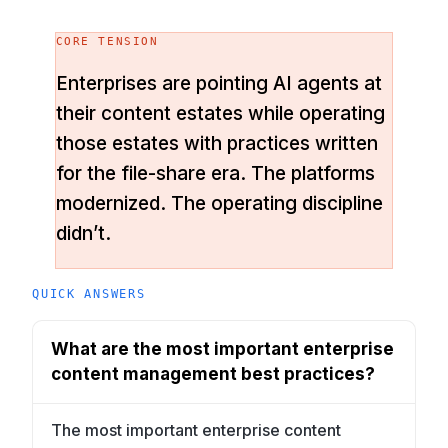
CORE TENSION
Enterprises are pointing AI agents at
their content estates while operating
those estates with practices written
for the file-share era. The platforms
modernized. The operating discipline
didn’t.
QUICK ANSWERS
What are the most important enterprise
content management best practices?
The most important enterprise content