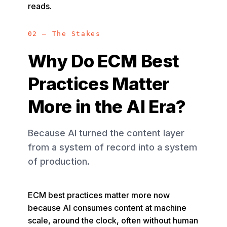
reads.
02 — The Stakes
Why Do ECM Best
Practices Matter
More in the AI Era?
Because AI turned the content layer
from a system of record into a system
of production.
ECM best practices matter more now
because AI consumes content at machine
scale, around the clock, often without human