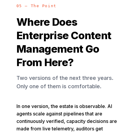
05 — The Point
Where Does
Enterprise Content
Management Go
From Here?
Two versions of the next three years.
Only one of them is comfortable.
In one version, the estate is observable. AI
agents scale against pipelines that are
continuously verified, capacity decisions are
made from live telemetry, auditors get