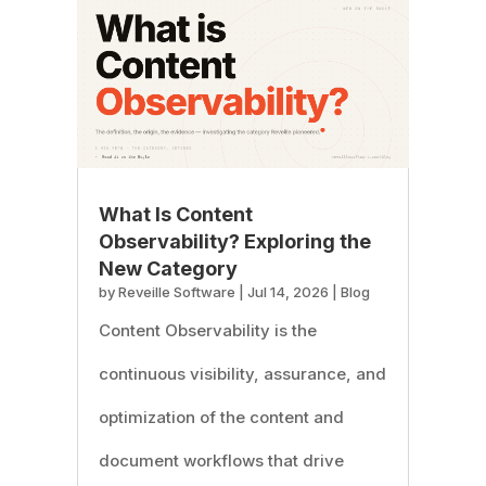
What Is Content
Observability? Exploring the
New Category
by
Reveille Software
|
Jul 14, 2026
|
Blog
Content Observability is the
continuous visibility, assurance, and
optimization of the content and
document workflows that drive