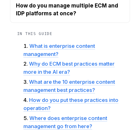
How do you manage multiple ECM and
IDP platforms at once?
IN THIS GUIDE
What is enterprise content
management?
Why do ECM best practices matter
more in the AI era?
What are the 10 enterprise content
management best practices?
How do you put these practices into
operation?
Where does enterprise content
management go from here?