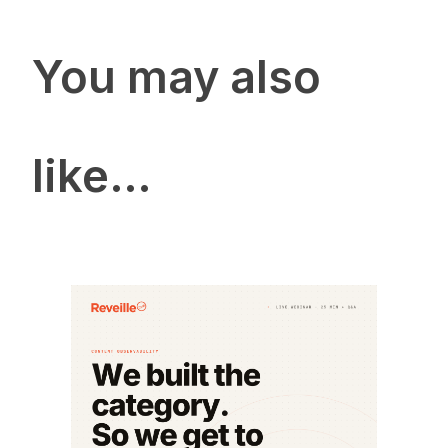
You may also
like…