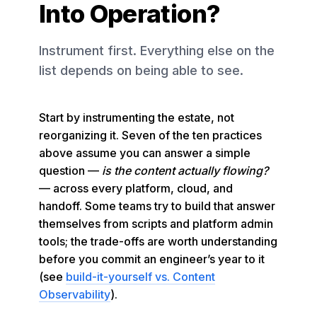
Into Operation?
Instrument first. Everything else on the
list depends on being able to see.
Start by instrumenting the estate, not
reorganizing it. Seven of the ten practices
above assume you can answer a simple
question —
is the content actually flowing?
— across every platform, cloud, and
handoff. Some teams try to build that answer
themselves from scripts and platform admin
tools; the trade-offs are worth understanding
before you commit an engineer’s year to it
(see
build-it-yourself vs. Content
Observability
).