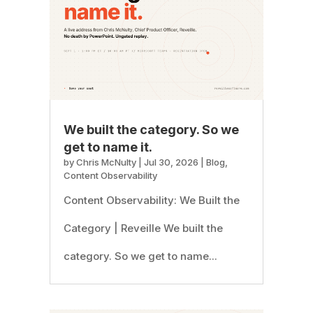
We built the category. So we
get to name it.
by
Chris McNulty
|
Jul 30, 2026
|
Blog
,
Content Observability
Content Observability: We Built the
Category | Reveille We built the
category. So we get to name...