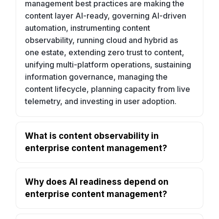
management best practices are making the
content layer AI-ready, governing AI-driven
automation, instrumenting content
observability, running cloud and hybrid as
one estate, extending zero trust to content,
unifying multi-platform operations, sustaining
information governance, managing the
content lifecycle, planning capacity from live
telemetry, and investing in user adoption.
What is content observability in
enterprise content management?
Why does AI readiness depend on
enterprise content management?