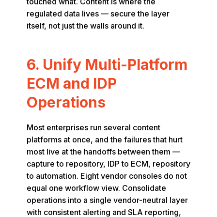
touched what. Content is where the
regulated data lives — secure the layer
itself, not just the walls around it.
6. Unify Multi-Platform
ECM and IDP
Operations
Most enterprises run several content
platforms at once, and the failures that hurt
most live at the handoffs between them —
capture to repository, IDP to ECM, repository
to automation. Eight vendor consoles do not
equal one workflow view. Consolidate
operations into a single vendor-neutral layer
with consistent alerting and SLA reporting,