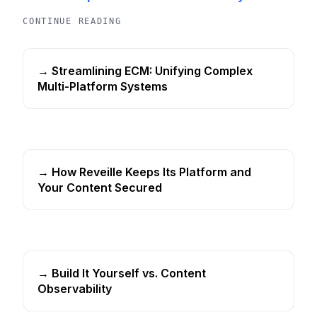
CONTINUE READING
→ Streamlining ECM: Unifying Complex
Multi-Platform Systems
→ How Reveille Keeps Its Platform and
Your Content Secured
→ Build It Yourself vs. Content
Observability