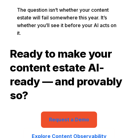
The question isn’t whether your content
estate will fail somewhere this year. It’s
whether you’ll see it before your AI acts on
it.
Ready to make your
content estate AI-
ready — and provably
so?
Request a Demo
Explore Content Observability