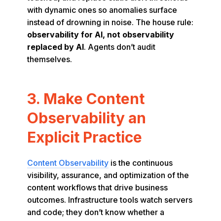
with dynamic ones so anomalies surface
instead of drowning in noise. The house rule:
observability for AI, not observability
replaced by AI
. Agents don’t audit
themselves.
3. Make Content
Observability an
Explicit Practice
Content Observability
is the continuous
visibility, assurance, and optimization of the
content workflows that drive business
outcomes. Infrastructure tools watch servers
and code; they don’t know whether a