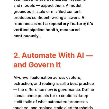
and models — expect them. A model
grounded in stale or misfiled content
produces confident, wrong answers.
AI
readiness is not a repository feature; it’s
verified pipeline health, measured
continuously.
2. Automate With AI —
and Govern It
AI-driven automation across capture,
extraction, and routing is still a best practice
— the difference now is governance. Define
human checkpoints for exceptions, keep
audit trails of what automated processes
touched, and replace static alert thresholds