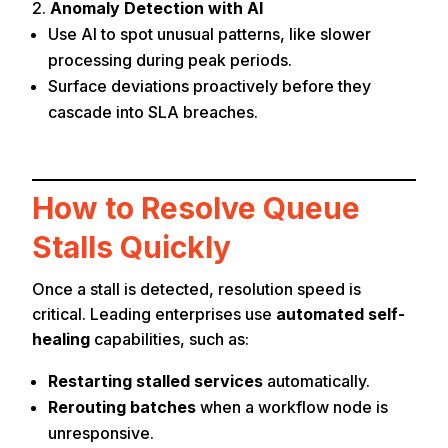
Anomaly Detection with AI
Use AI to spot unusual patterns, like slower
processing during peak periods.
Surface deviations proactively before they
cascade into SLA breaches.
How to Resolve Queue
Stalls Quickly
Once a stall is detected, resolution speed is
critical. Leading enterprises use
automated self-
healing
capabilities, such as:
Restarting stalled services
automatically.
Rerouting batches
when a workflow node is
unresponsive.