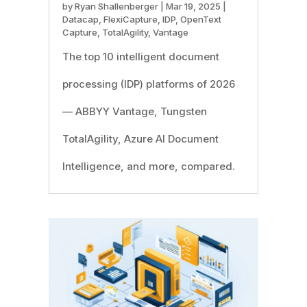
by
Ryan Shallenberger
|
Mar 19, 2025
|
Datacap
,
FlexiCapture
,
IDP
,
OpenText
Capture
,
TotalAgility
,
Vantage
The top 10 intelligent document
processing (IDP) platforms of 2026
— ABBYY Vantage, Tungsten
TotalAgility, Azure AI Document
Intelligence, and more, compared.