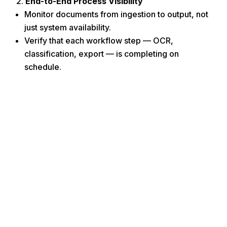
End-to-End Process Visibility
Monitor documents from ingestion to output, not
just system availability.
Verify that each workflow step — OCR,
classification, export — is completing on
schedule.