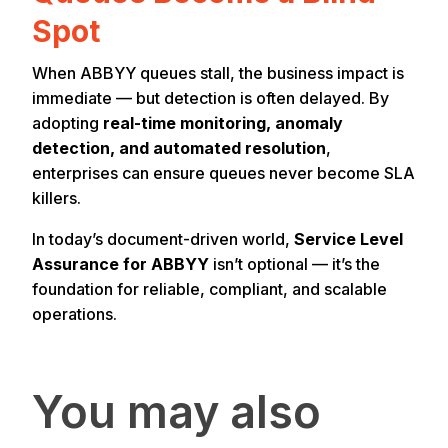
Spot
When ABBYY queues stall, the business impact is
immediate — but detection is often delayed. By
adopting
real-time monitoring, anomaly
detection, and automated resolution
,
enterprises can ensure queues never become SLA
killers.
In today’s document-driven world,
Service Level
Assurance for ABBYY
isn’t optional — it’s the
foundation for reliable, compliant, and scalable
operations.
You may also