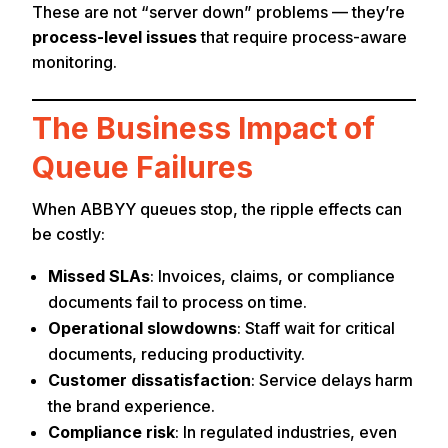
These are not “server down” problems — they’re
process-level issues
that require process-aware
monitoring.
The Business Impact of
Queue Failures
When ABBYY queues stop, the ripple effects can
be costly:
Missed SLAs
: Invoices, claims, or compliance
documents fail to process on time.
Operational slowdowns
: Staff wait for critical
documents, reducing productivity.
Customer dissatisfaction
: Service delays harm
the brand experience.
Compliance risk
: In regulated industries, even