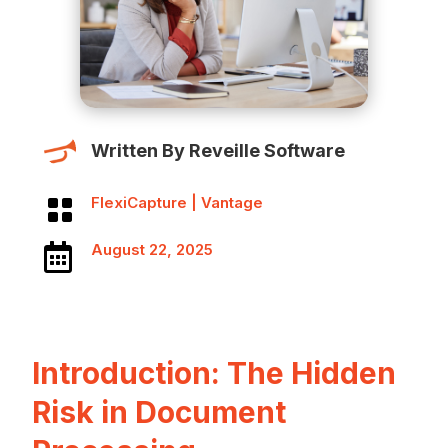
Written By Reveille Software
FlexiCapture
|
Vantage

August 22, 2025

Introduction: The Hidden
Risk in Document