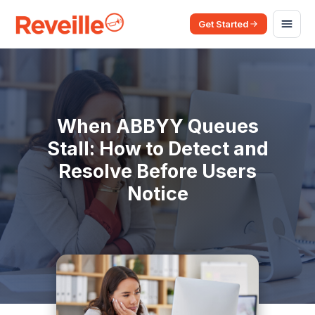
Get Started
When ABBYY Queues
Stall: How to Detect and
Resolve Before Users
Notice