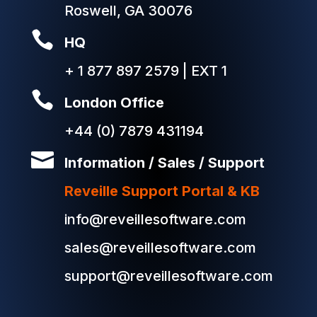
Roswell, GA 30076

HQ
+ 1 877 897 2579 | EXT 1

London Office
+44 (0) 7879 431194

Information / Sales / Support
Reveille Support Portal & KB
info@reveillesoftware.com
sales@reveillesoftware.com
support@reveillesoftware.com