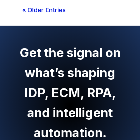
« Older Entries
Get the signal on
what’s shaping
IDP, ECM, RPA,
and intelligent
automation.