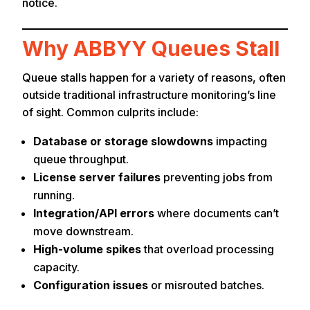
notice.
Why ABBYY Queues Stall
Queue stalls happen for a variety of reasons, often
outside traditional infrastructure monitoring’s line
of sight. Common culprits include:
Database or storage slowdowns
impacting
queue throughput.
License server failures
preventing jobs from
running.
Integration/API errors
where documents can’t
move downstream.
High-volume spikes
that overload processing
capacity.
Configuration issues
or misrouted batches.