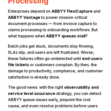
Processing
Enterprises depend on
ABBYY FlexiCapture
and
ABBYY Vantage
to power mission-critical
document processes — from invoice capture to
claims processing to onboarding workflows. But
what happens when
ABBYY queues stall
?
Batch jobs get stuck, documents stop flowing,
SLAs slip, and users are left frustrated. Worse,
these failures often go undetected until
end-users
file tickets
or customers complain. By then, the
damage to productivity, compliance, and customer
satisfaction is already done.
The good news: with the right
observability and
service level assurance
strategy, you can detect
ABBYY queue issues early, pinpoint the root
cause, and even resolve problems before users