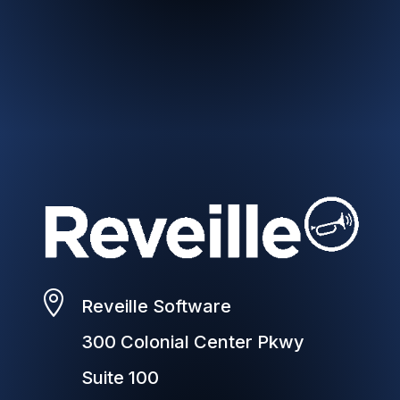

Reveille Software
300 Colonial Center Pkwy
Suite 100