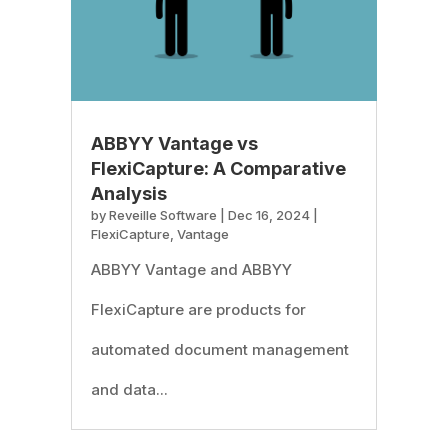
ABBYY Vantage vs
FlexiCapture: A Comparative
Analysis
by
Reveille Software
|
Dec 16, 2024
|
FlexiCapture
,
Vantage
ABBYY Vantage and ABBYY
FlexiCapture are products for
automated document management
and data...