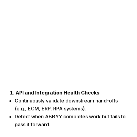
API and Integration Health Checks
Continuously validate downstream hand-offs
(e.g., ECM, ERP, RPA systems).
Detect when ABBYY completes work but fails to
pass it forward.