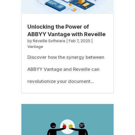
Unlocking the Power of
ABBYY Vantage with Reveille
by
Reveille Software
|
Feb 7, 2025
|
Vantage
Discover how the synergy between
ABBYY Vantage and Reveille can
revolutionize your document...