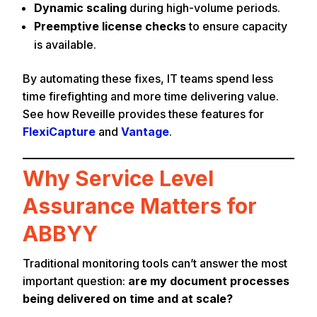
Dynamic scaling
during high-volume periods.
Preemptive license checks
to ensure capacity
is available.
By automating these fixes, IT teams spend less
time firefighting and more time delivering value.
See how Reveille provides these features for
FlexiCapture
and
Vantage
.
Why Service Level
Assurance Matters for
ABBYY
Traditional monitoring tools can’t answer the most
important question:
are my document processes
being delivered on time and at scale?