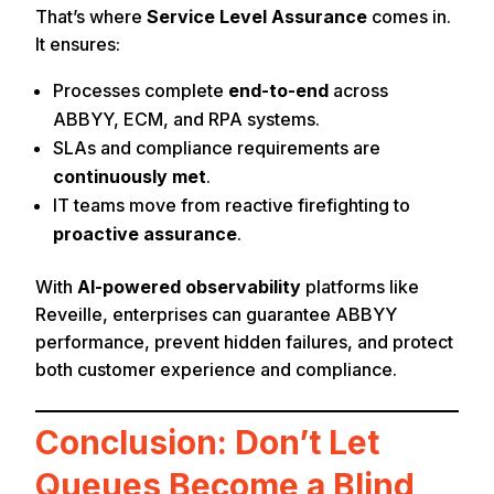
That’s where
Service Level Assurance
comes in.
It ensures:
Processes complete
end-to-end
across
ABBYY, ECM, and RPA systems.
SLAs and compliance requirements are
continuously met
.
IT teams move from reactive firefighting to
proactive assurance
.
With
AI-powered observability
platforms like
Reveille, enterprises can guarantee ABBYY
performance, prevent hidden failures, and protect
both customer experience and compliance.
Conclusion: Don’t Let
Queues Become a Blind