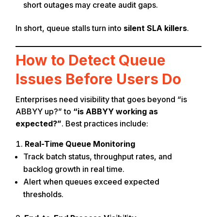
short outages may create audit gaps.
In short, queue stalls turn into
silent SLA killers
.
How to Detect Queue
Issues Before Users Do
Enterprises need visibility that goes beyond “is
ABBYY up?” to
“is ABBYY working as
expected?”
. Best practices include:
Real-Time Queue Monitoring
Track batch status, throughput rates, and
backlog growth in real time.
Alert when queues exceed expected
thresholds.