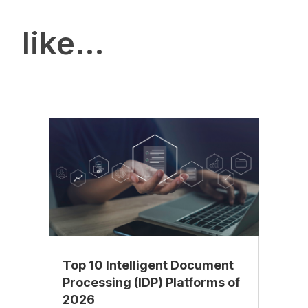
like…
Top 10 Intelligent Document
Processing (IDP) Platforms of
2026