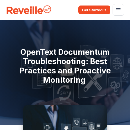
Get Started
OpenText Documentum
Troubleshooting: Best
Practices and Proactive
Monitoring