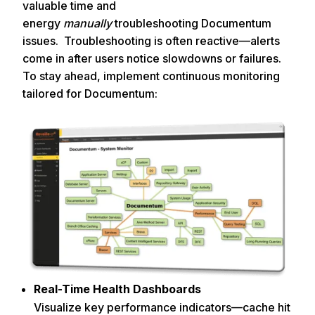
valuable time and
energy
manually
troubleshooting Documentum
issues. Troubleshooting is often reactive—alerts
come in after users notice slowdowns or failures.
To stay ahead, implement continuous monitoring
tailored for Documentum:
Real-Time Health Dashboards
Visualize key performance indicators—cache hit