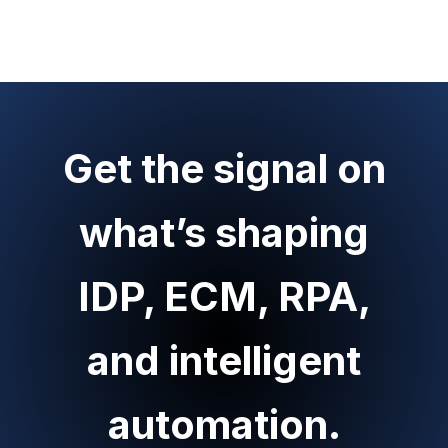
Get the signal on
what’s shaping
IDP, ECM, RPA,
and intelligent
automation.