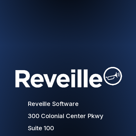
Reveille Software
300 Colonial Center Pkwy
Suite 100