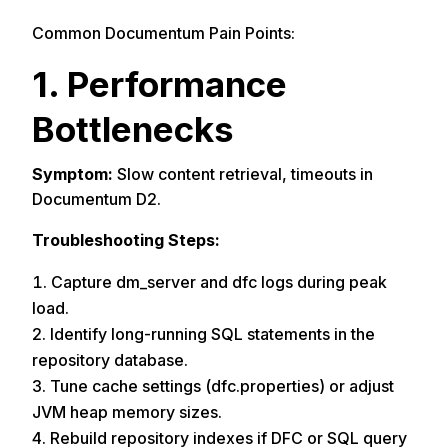
Common Documentum Pain Points:
1. Performance
Bottlenecks
Symptom:
Slow content retrieval, timeouts in
Documentum D2.
Troubleshooting Steps:
Capture dm_server and dfc logs during peak
load.
Identify long-running SQL statements in the
repository database.
Tune cache settings (dfc.properties) or adjust
JVM heap memory sizes.
Rebuild repository indexes if DFC or SQL query