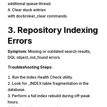
additional queue thread.
Clear stuck entries
with docbroker_clear commands.
3. Repository Indexing
Errors
Symptom:
Missing or outdated search results,
DQL object_not_found errors.
Troubleshooting Steps:
Run the Index Health Check utility.
Look for _INDEX table fragmentation in the
database.
Perform a full index rebuild during off-peak
hours.