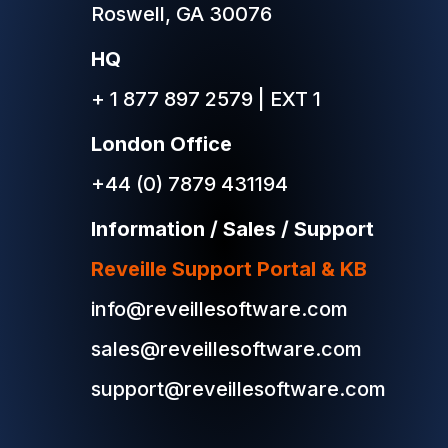
Roswell, GA 30076
HQ
+ 1 877 897 2579 | EXT 1
London Office
+44 (0) 7879 431194
Information / Sales / Support
Reveille Support Portal & KB
info@reveillesoftware.com
sales@reveillesoftware.com
support@reveillesoftware.com