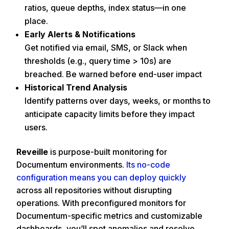
ratios, queue depths, index status—in one
place.
Early Alerts & Notifications
Get notified via email, SMS, or Slack when
thresholds (e.g., query time > 10s) are
breached. Be warned before end-user impact
Historical Trend Analysis
Identify patterns over days, weeks, or months to
anticipate capacity limits before they impact
users.
Reveille
is purpose-built monitoring for
Documentum environments.
Its no-code
configuration means you can deploy quickly
across all repositories without disrupting
operations. With preconfigured monitors for
Documentum-specific metrics and customizable
dashboards, you’ll spot anomalies and resolve