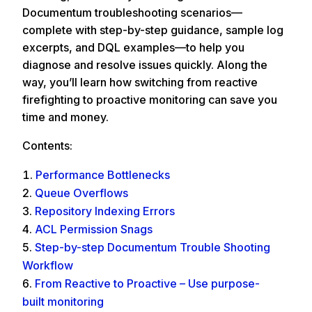
Documentum troubleshooting scenarios—
complete with step-by-step guidance, sample log
excerpts, and DQL examples—to help you
diagnose and resolve issues quickly. Along the
way, you’ll learn how switching from reactive
firefighting to proactive monitoring can save you
time and money.
Contents:
Performance Bottlenecks
Queue Overflows
Repository Indexing Errors
ACL Permission Snags
Step-by-step Documentum Trouble Shooting
Workflow
From Reactive to Proactive – Use purpose-
built monitoring