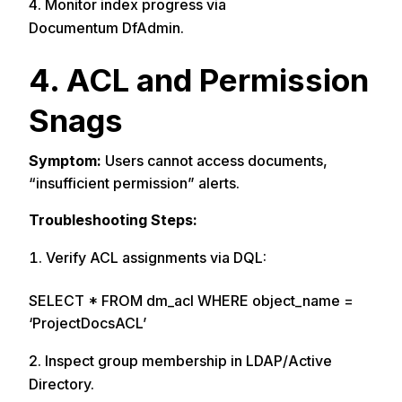
Monitor index progress via
Documentum DfAdmin.
4. ACL and Permission
Snags
Symptom:
Users cannot access documents,
“insufficient permission” alerts.
Troubleshooting Steps:
Verify ACL assignments via DQL:
SELECT * FROM dm_acl WHERE object_name =
‘ProjectDocsACL’
Inspect group membership in LDAP/Active
Directory.