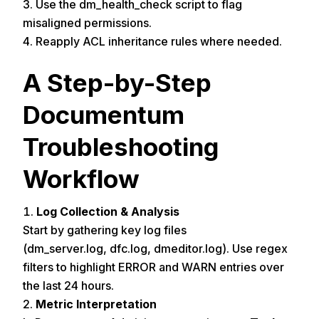
Use the dm_health_check script to flag
misaligned permissions.
Reapply ACL inheritance rules where needed.
A Step-by-Step
Documentum
Troubleshooting
Workflow
Log Collection & Analysis
Start by gathering key log files
(dm_server.log, dfc.log, dmeditor.log). Use regex
filters to highlight ERROR and WARN entries over
the last 24 hours.
Metric Interpretation