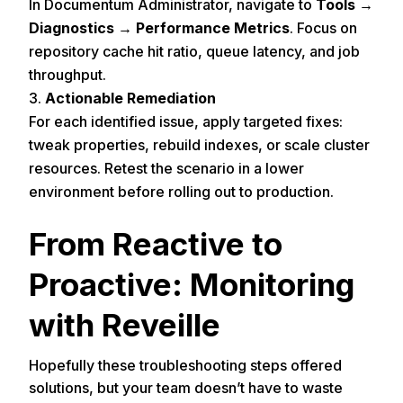
In Documentum Administrator, navigate to
Tools →
Diagnostics → Performance Metrics
. Focus on
repository cache hit ratio, queue latency, and job
throughput.
Actionable Remediation
For each identified issue, apply targeted fixes:
tweak properties, rebuild indexes, or scale cluster
resources. Retest the scenario in a lower
environment before rolling out to production.
From Reactive to
Proactive: Monitoring
with Reveille
Hopefully these troubleshooting steps offered
solutions, but your team doesn’t have to waste