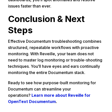
issues faster than ever.
Conclusion & Next
Steps
Effective Documentum troubleshooting combines
structured, repeatable workflows with proactive
monitoring. With Reveille, your team does not
need to master log monitoring or trouble-shooting
techniques. You’ll have eyes and ears continually
monitoring the entire Documentum stack.
Ready to see how purpose-built monitoring for
Documentum can streamline your
operations?
Learn more about Reveille for
OpenText Documentum
.