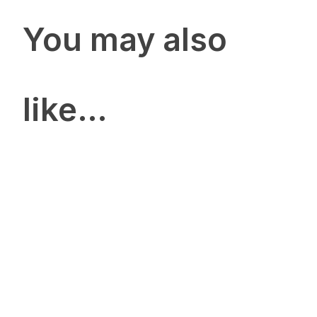
You may also
like…