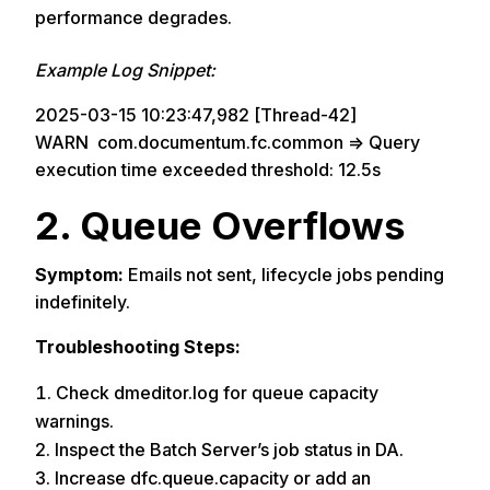
performance degrades.
Example Log Snippet:
2025-03-15 10:23:47,982 [Thread-42]
WARN com.documentum.fc.common => Query
execution time exceeded threshold: 12.5s
2. Queue Overflows
Symptom:
Emails not sent, lifecycle jobs pending
indefinitely.
Troubleshooting Steps:
Check dmeditor.log for queue capacity
warnings.
Inspect the Batch Server’s job status in DA.
Increase dfc.queue.capacity or add an