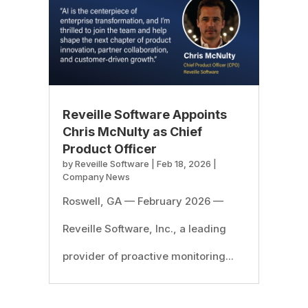
Reveille Software Appoints
Chris McNulty as Chief
Product Officer
by
Reveille Software
|
Feb 18, 2026
|
Company News
Roswell, GA — February 2026 —
Reveille Software, Inc., a leading
provider of proactive monitoring...