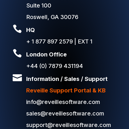
Suite 100
Roswell, GA 30076

HQ
+ 1 877 897 2579 | EXT 1

London Office
+44 (0) 7879 431194

Information / Sales / Support
Reveille Support Portal & KB
info@reveillesoftware.com
sales@reveillesoftware.com
support@reveillesoftware.com