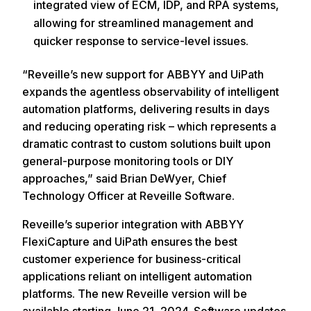
integrated view of ECM, IDP, and RPA systems,
allowing for streamlined management and
quicker response to service-level issues.
“Reveille’s new support for ABBYY and UiPath
expands the agentless observability of intelligent
automation platforms, delivering results in days
and reducing operating risk – which represents a
dramatic contrast to custom solutions built upon
general-purpose monitoring tools or DIY
approaches,” said Brian DeWyer, Chief
Technology Officer at Reveille Software.
Reveille’s superior integration with ABBYY
FlexiCapture and UiPath ensures the best
customer experience for business-critical
applications reliant on intelligent automation
platforms. The new Reveille version will be