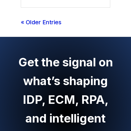
« Older Entries
Get the signal on
what’s shaping
IDP, ECM, RPA,
and intelligent