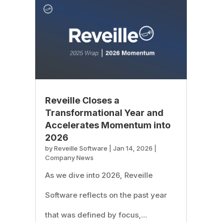
Reveille Closes a
Transformational Year and
Accelerates Momentum into
2026
by
Reveille Software
|
Jan 14, 2026
|
Company News
As we dive into 2026, Reveille
Software reflects on the past year
that was defined by focus,...