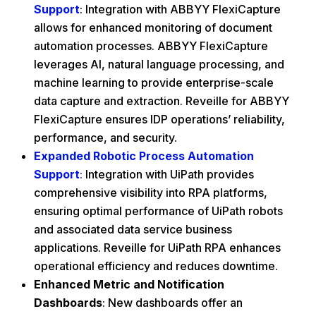
Support
: Integration with ABBYY FlexiCapture
allows for enhanced monitoring of document
automation processes. ABBYY FlexiCapture
leverages AI, natural language processing, and
machine learning to provide enterprise-scale
data capture and extraction. Reveille for ABBYY
FlexiCapture ensures IDP operations’ reliability,
performance, and security.
Expanded Robotic Process Automation
Support
:
Integration with UiPath provides
comprehensive visibility into RPA platforms,
ensuring optimal performance of UiPath robots
and associated data service business
applications. Reveille for UiPath RPA enhances
operational efficiency and reduces downtime.
Enhanced Metric and Notification
Dashboards
: New dashboards offer an