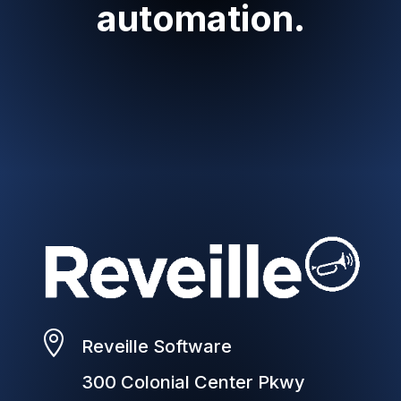
automation.

Reveille Software
300 Colonial Center Pkwy