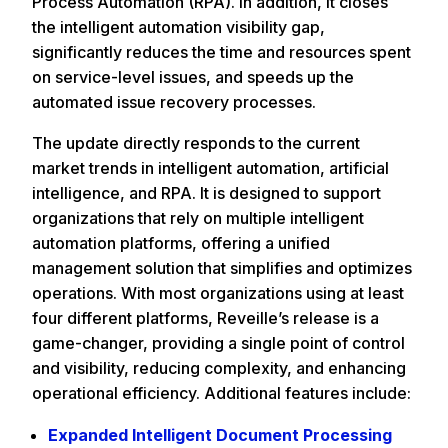
Process Automation (RPA). In addition, it closes
the intelligent automation visibility gap,
significantly reduces the time and resources spent
on service-level issues, and speeds up the
automated issue recovery processes.
The update directly responds to the current
market trends in intelligent automation, artificial
intelligence, and RPA. It is designed to support
organizations that rely on multiple intelligent
automation platforms, offering a unified
management solution that simplifies and optimizes
operations. With most organizations using at least
four different platforms, Reveille’s release is a
game-changer, providing a single point of control
and visibility, reducing complexity, and enhancing
operational efficiency. Additional features include:
Expanded Intelligent Document Processing