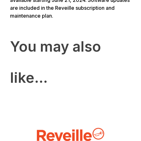
available starting June 21, 2024. Software updates
are included in the Reveille subscription and
maintenance plan.
You may also
like…