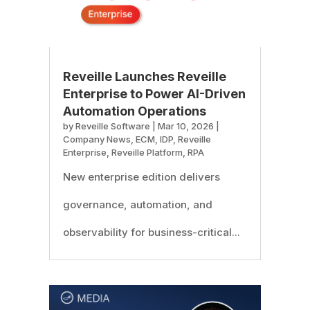
Reveille Launches Reveille
Enterprise to Power AI-Driven
Automation Operations
by
Reveille Software
|
Mar 10, 2026
|
Company News
,
ECM
,
IDP
,
Reveille
Enterprise
,
Reveille Platform
,
RPA
New enterprise edition delivers
governance, automation, and
observability for business-critical...