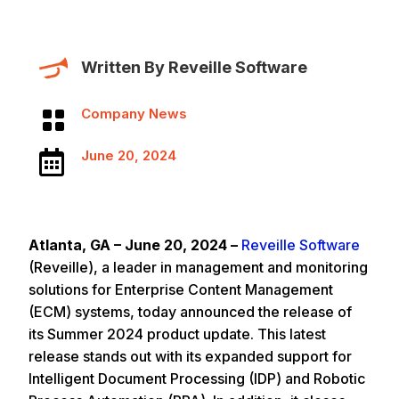
Written By Reveille Software
Company News

June 20, 2024

Atlanta, GA – June 20, 2024 –
Reveille Software
(Reveille), a leader in management and monitoring
solutions for Enterprise Content Management
(ECM) systems, today announced the release of
its Summer 2024 product update. This latest
release stands out with its expanded support for
Intelligent Document Processing (IDP) and Robotic