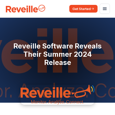
Get Started
Reveille Software Reveals
Their Summer 2024
Release