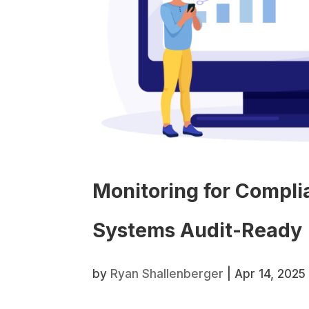
Monitoring for Compl
Systems Audit-Ready
by
Ryan Shallenberger
|
Apr 14, 2025