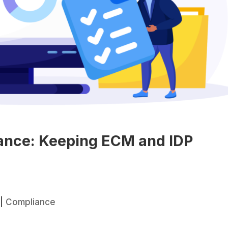
iance: Keeping ECM and IDP
|
Compliance