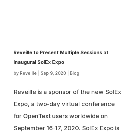
Reveille to Present Multiple Sessions at
Inaugural SolEx Expo
by
Reveille
|
Sep 9, 2020
|
Blog
Reveille is a sponsor of the new SolEx
Expo, a two-day virtual conference
for OpenText users worldwide on
September 16-17, 2020. SolEx Expo is