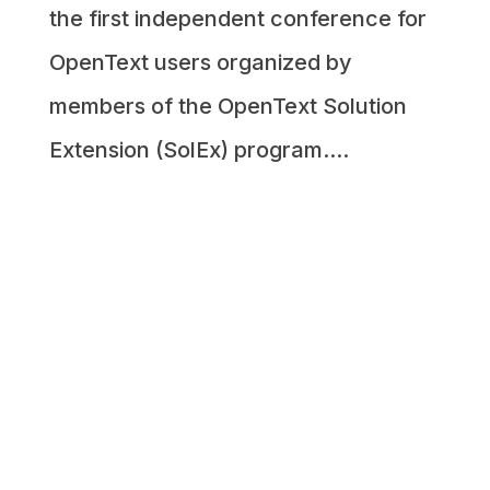
the first independent conference for
OpenText users organized by
members of the OpenText Solution
Extension (SolEx) program....