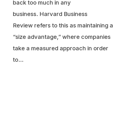
back too much in any
business. Harvard Business
Review refers to this as maintaining a
“size advantage,” where companies
take a measured approach in order
to...