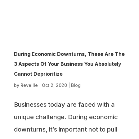
During Economic Downturns, These Are The
3 Aspects Of Your Business You Absolutely
Cannot Deprioritize
by
Reveille
|
Oct 2, 2020
|
Blog
Businesses today are faced with a
unique challenge. During economic
downturns, it’s important not to pull