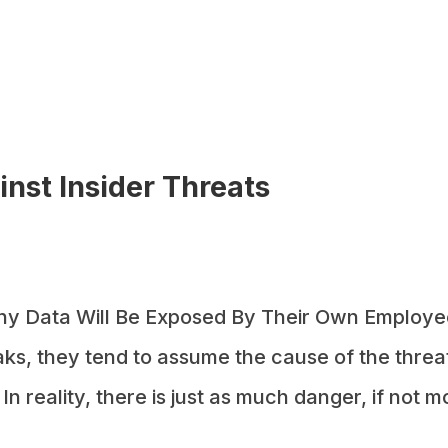
nst Insider Threats
y Data Will Be Exposed By Their Own Employe
ks, they tend to assume the cause of the threa
 reality, there is just as much danger, if not m