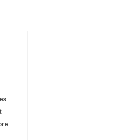
es
t
ore