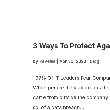
3 Ways To Protect Agai
by
Reveille
|
Apr 30, 2020
|
Blog
97% Of IT Leaders Fear Compan
When people think about data lea
came from outside the company. In
so, of a data breach...