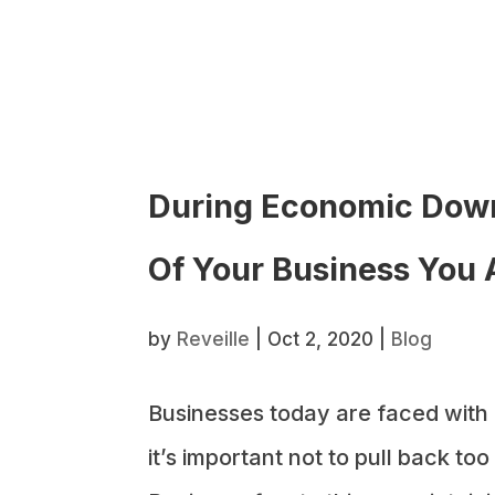
During Economic Down
Of Your Business You 
by
Reveille
|
Oct 2, 2020
|
Blog
Businesses today are faced with
it’s important not to pull back t