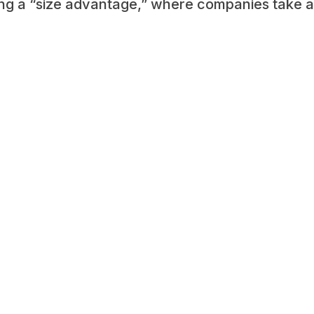
ning a “size advantage,” where companies take 