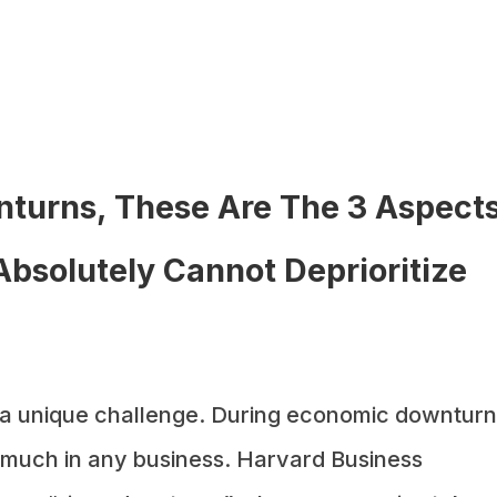
turns, These Are The 3 Aspect
Absolutely Cannot Deprioritize
 a unique challenge. During economic downturn
oo much in any business. Harvard Business