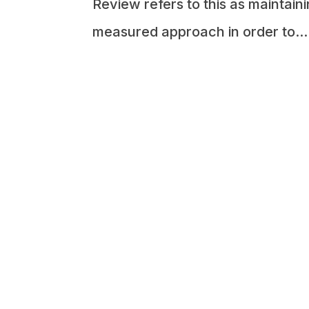
Review refers to this as maintai
measured approach in order to...