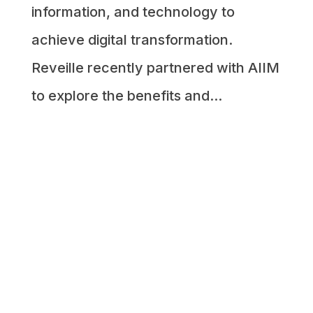
information, and technology to
achieve digital transformation.
Reveille recently partnered with AIIM
to explore the benefits and...