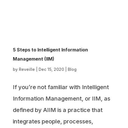
5 Steps to Intelligent Information
Management (IIM)
by
Reveille
|
Dec 15, 2020
|
Blog
If you’re not familiar with Intelligent
Information Management, or IIM, as
defined by AIIM is a practice that
integrates people, processes,