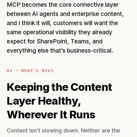
MCP becomes the core connective layer
between AI agents and enterprise content,
and I think it will, customers will want the
same operational visibility they already
expect for SharePoint, Teams, and
everything else that’s business-critical.
04 — What’s Next
Keeping the Content
Layer Healthy,
Wherever It Runs
Content isn’t slowing down. Neither are the