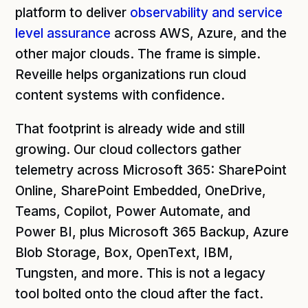
platform to deliver
observability and service
level assurance
across AWS, Azure, and the
other major clouds. The frame is simple.
Reveille helps organizations run cloud
content systems with confidence.
That footprint is already wide and still
growing. Our cloud collectors gather
telemetry across Microsoft 365: SharePoint
Online, SharePoint Embedded, OneDrive,
Teams, Copilot, Power Automate, and
Power BI, plus Microsoft 365 Backup, Azure
Blob Storage, Box, OpenText, IBM,
Tungsten, and more. This is not a legacy
tool bolted onto the cloud after the fact.