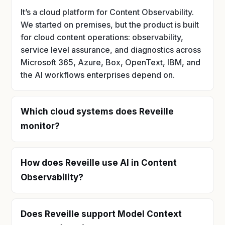
It’s a cloud platform for Content Observability.
We started on premises, but the product is built
for cloud content operations: observability,
service level assurance, and diagnostics across
Microsoft 365, Azure, Box, OpenText, IBM, and
the AI workflows enterprises depend on.
Which cloud systems does Reveille
monitor?
How does Reveille use AI in Content
Observability?
Does Reveille support Model Context