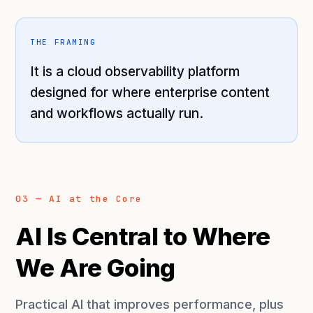
THE FRAMING
It is a cloud observability platform
designed for where enterprise content
and workflows actually run.
03 — AI at the Core
AI Is Central to Where
We Are Going
Practical AI that improves performance, plus