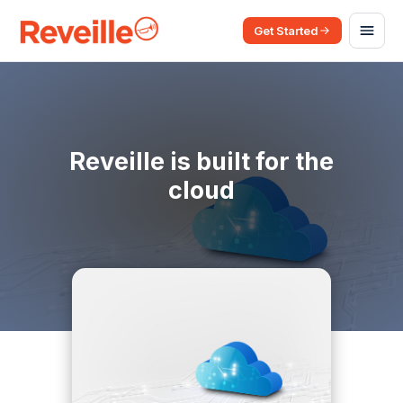
Get Started
Reveille is built for the
cloud