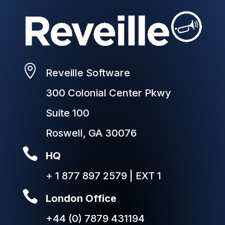

Reveille Software
300 Colonial Center Pkwy
Suite 100
Roswell, GA 30076

HQ
+ 1 877 897 2579 | EXT 1

London Office
+44 (0) 7879 431194