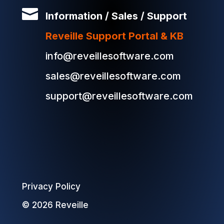

Information / Sales / Support
Reveille Support Portal & KB
info@reveillesoftware.com
sales@reveillesoftware.com
support@reveillesoftware.com
Privacy Policy
© 2026 Reveille