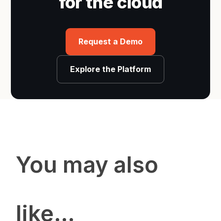
for the cloud
Request a Demo
Explore the Platform
You may also
like…