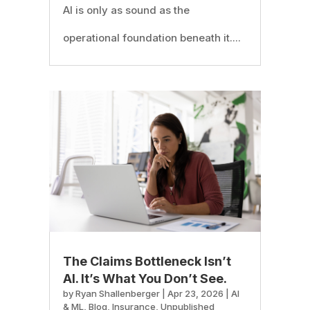
AI is only as sound as the
operational foundation beneath it....
The Claims Bottleneck Isn’t
AI. It’s What You Don’t See.
by
Ryan Shallenberger
|
Apr 23, 2026
|
AI
& ML
,
Blog
,
Insurance
,
Unpublished