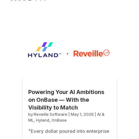
Powering Your AI Ambitions
on OnBase — With the
Visibility to Match
by
Reveille Software
|
May 1, 2026
|
AI &
ML
,
Hyland
,
OnBase
"Every dollar poured into enterprise