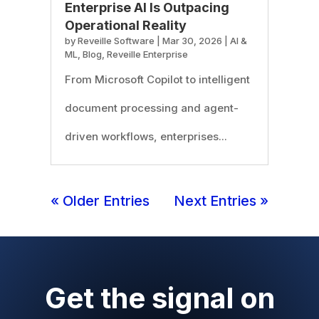
Enterprise AI Is Outpacing
Operational Reality
by
Reveille Software
|
Mar 30, 2026
|
AI &
ML
,
Blog
,
Reveille Enterprise
From Microsoft Copilot to intelligent
document processing and agent-
driven workflows, enterprises...
« Older Entries
Next Entries »
Get the signal on