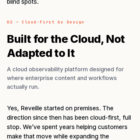
blind spots.
02 — Cloud-First by Design
Built for the Cloud, Not
Adapted to It
A cloud observability platform designed for
where enterprise content and workflows
actually run.
Yes, Reveille started on premises. The
direction since then has been cloud-first, full
stop. We’ve spent years helping customers
make that move while expanding the