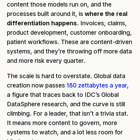
content those models run on, and the
processes built around it, is
where the real
differentiation happens
. Invoices, claims,
product development, customer onboarding,
patient workflows. These are content-driven
systems, and they’re throwing off more data
and more risk every quarter.
The scale is hard to overstate. Global data
creation now passes
180 zettabytes a year
,
a figure that traces back to IDC’s Global
DataSphere research, and the curve is still
climbing. For a leader, that isn’t a trivia stat.
It means more content to govern, more
systems to watch, and a lot less room for