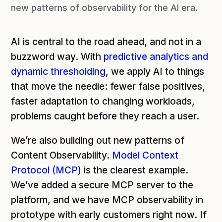
new patterns of observability for the AI era.
AI is central to the road ahead, and not in a
buzzword way. With
predictive analytics and
dynamic thresholding
, we apply AI to things
that move the needle: fewer false positives,
faster adaptation to changing workloads,
problems caught before they reach a user.
We’re also building out new patterns of
Content Observability.
Model Context
Protocol (MCP)
is the clearest example.
We’ve added a secure MCP server to the
platform, and we have MCP observability in
prototype with early customers right now. If