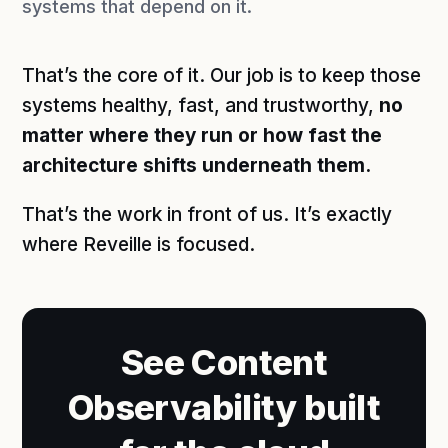
systems that depend on it.
That’s the core of it. Our job is to keep those
systems healthy, fast, and trustworthy,
no
matter where they run or how fast the
architecture shifts underneath them.
That’s the work in front of us. It’s exactly
where Reveille is focused.
See Content
Observability built