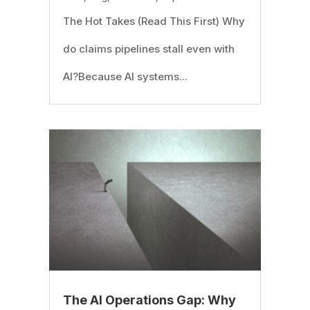
The Hot Takes (Read This First) Why
do claims pipelines stall even with
AI?Because AI systems...
The AI Operations Gap: Why