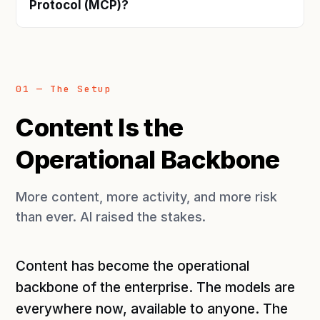
Protocol (MCP)?
01 — The Setup
Content Is the
Operational Backbone
More content, more activity, and more risk
than ever. AI raised the stakes.
Content has become the operational
backbone of the enterprise. The models are
everywhere now, available to anyone. The