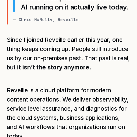
AI running on it actually live today.
— Chris McNulty, Reveille
Since I joined Reveille earlier this year, one
thing keeps coming up. People still introduce
us by our on-premises past. That past is real,
but
it isn’t the story anymore.
Reveille is a cloud platform for modern
content operations. We deliver observability,
service level assurance, and diagnostics for
the cloud systems, business applications,
and AI workflows that organizations run on
today.