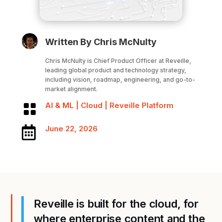
Written By Chris McNulty
Chris McNulty is Chief Product Officer at Reveille,
leading global product and technology strategy,
including vision, roadmap, engineering, and go-to-
market alignment.
AI & ML
|
Cloud
|
Reveille Platform

June 22, 2026

Reveille is built for the cloud, for
where enterprise content and the