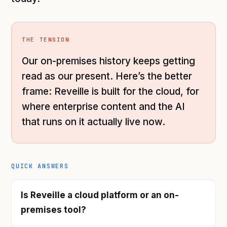
THE TENSION
Our on-premises history keeps getting
read as our present. Here’s the better
frame: Reveille is built for the cloud, for
where enterprise content and the AI
that runs on it actually live now.
QUICK ANSWERS
Is Reveille a cloud platform or an on-
premises tool?