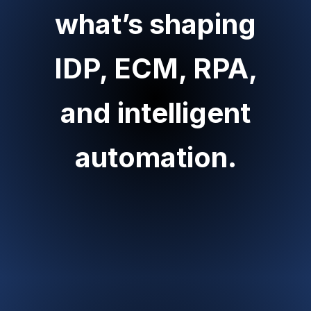
what’s shaping
IDP, ECM, RPA,
and intelligent
automation.