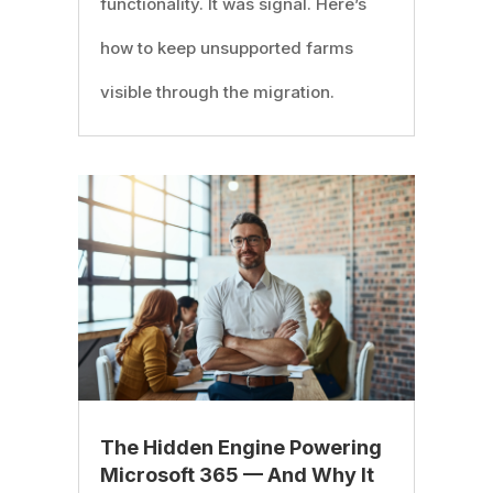
functionality. It was signal. Here’s
how to keep unsupported farms
visible through the migration.
The Hidden Engine Powering
Microsoft 365 — And Why It