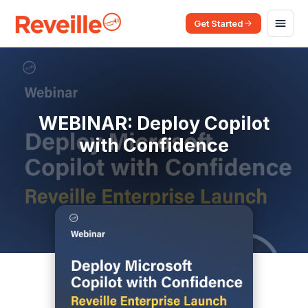
Get Started
WEBINAR: Deploy Copilot
with Confidence