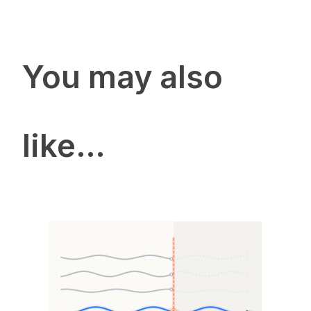
You may also
like…