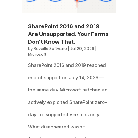
SharePoint 2016 and 2019
Are Unsupported. Your Farms
Don’t Know That.
by
Reveille Software
|
Jul 20, 2026
|
Microsoft
SharePoint 2016 and 2019 reached
end of support on July 14, 2026 —
the same day Microsoft patched an
actively exploited SharePoint zero-
day for supported versions only.
What disappeared wasn’t