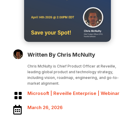
Written By Chris McNulty
Chris McNulty is Chief Product Officer at Reveille,
leading global product and technology strategy,
including vision, roadmap, engineering, and go-to-
market alignment.
Microsoft
|
Reveille Enterprise
|
Webinar

March 26, 2026
