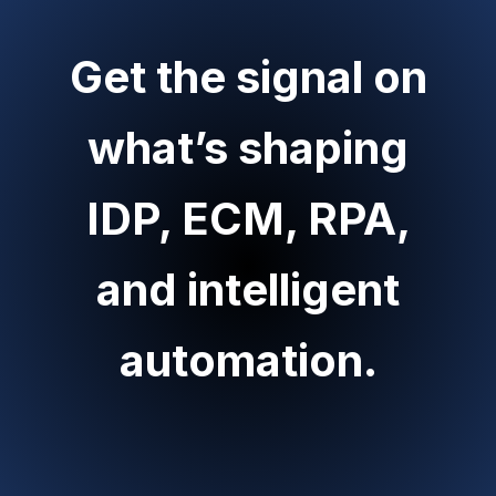
Get the signal on
what’s shaping
IDP, ECM, RPA,
and intelligent
automation.