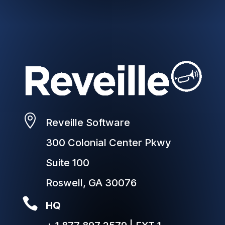

Reveille Software
300 Colonial Center Pkwy
Suite 100
Roswell, GA 30076

HQ