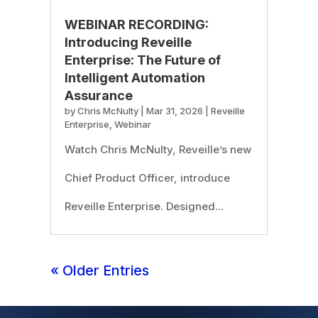
WEBINAR RECORDING:
Introducing Reveille
Enterprise: The Future of
Intelligent Automation
Assurance
by
Chris McNulty
|
Mar 31, 2026
|
Reveille
Enterprise
,
Webinar
Watch Chris McNulty, Reveille’s new
Chief Product Officer, introduce
Reveille Enterprise. Designed...
« Older Entries