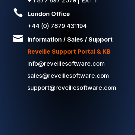
+ 1 877 897 2579 | EXT 1

London Office
+44 (0) 7879 431194

Information / Sales / Support
Reveille Support Portal & KB
info@reveillesoftware.com
sales@reveillesoftware.com
support@reveillesoftware.com