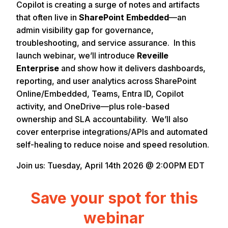
Copilot is creating a surge of notes and artifacts
that often live in
SharePoint Embedded
—an
admin visibility gap for governance,
troubleshooting, and service assurance. In this
launch webinar, we’ll introduce
Reveille
Enterprise
and show how it delivers dashboards,
reporting, and user analytics across SharePoint
Online/Embedded, Teams, Entra ID, Copilot
activity, and OneDrive—plus role-based
ownership and SLA accountability. We’ll also
cover enterprise integrations/APIs and automated
self-healing to reduce noise and speed resolution.
Join us: Tuesday, April 14th 2026 @ 2:00PM EDT
Save your spot for this
webinar