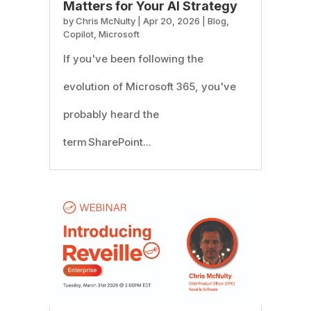
Matters for Your AI Strategy
by
Chris McNulty
|
Apr 20, 2026
|
Blog
,
Copilot
,
Microsoft
If you've been following the
evolution of Microsoft 365, you've
probably heard the
term SharePoint...