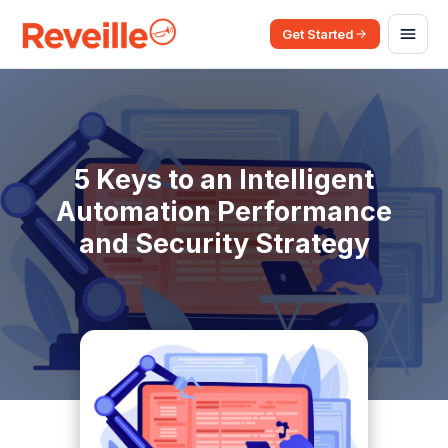
Get Started
5 Keys to an Intelligent
Automation Performance
and Security Strategy