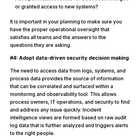
or granted access to new systems?
It is important in your planning to make sure you
have the proper operational oversight that
satisfies all teams and the answers to the
questions they are asking.
#4: Adopt data-driven security decision making
The need to access data from logs, systems, and
process data provides the source of information
that can be correlated and surfaced within a
monitoring and observability tool. This allows
process owners, IT operations, and security to find
and address any issue quickly. Incident
intelligence views are formed based on raw audit
log data that is further analyzed and triggers alerts
to the right people.