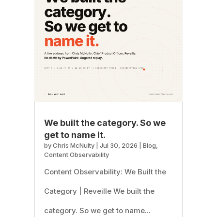
We built the category. So we
get to name it.
by
Chris McNulty
|
Jul 30, 2026
|
Blog
,
Content Observability
Content Observability: We Built the
Category | Reveille We built the
category. So we get to name...