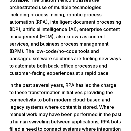
possible. The platform encompasses the
orchestrated use of multiple technologies
including process mining, robotic process
automation (RPA), intelligent document processing
(IDP), artificial intelligence (AI), enterprise content
management (ECM), also known as content
services, and business process management
(BPM). The low-code/no-code tools and
packaged software solutions are fueling new ways
to automate both back-office processes and
customer-facing experiences at a rapid pace.
In the past several years, RPA has led the charge
to these transformation initiatives providing the
connectivity to both modern cloud-based and
legacy systems where content is stored. Where
manual work may have been performed in the past
a human swiveling between applications, RPA bots
filled a need to connect systems where integration