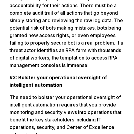
accountability for their actions. There must be a
complete audit trail of all actions that go beyond
simply storing and reviewing the raw log data. The
potential risk of bots making mistakes, bots being
granted new access rights, or even employees
failing to properly secure bot is a real problem. If a
threat actor identifies an RPA farm with thousands
of digital workers, the temptation to access RPA
management consoles is immense!
#3: Bolster your operational oversight of
intelligent automation
The need to bolster your operational oversight of
intelligent automation requires that you provide
monitoring and security views into operations that
benefit the key stakeholders including IT
operations, security, and Center of Excellence