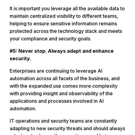
It is important you leverage all the available data to
maintain centralized visibility to different teams,
helping to ensure sensitive information remains
protected across the technology stack and meets
your compliance and security goals.
#5: Never stop. Always adapt and enhance
security.
Enterprises are continuing to leverage AI
automation across all facets of the business, and
with the expanded use comes more complexity
with providing insight and observability of the
applications and processes involved in AI
automation.
IT operations and security teams are constantly
adapting to new security threats and should always