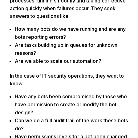
processes running smoothly and taking corrective
action quickly when failures occur. They seek
answers to questions like:
How many bots do we have running and are any
bots reporting errors?
Are tasks building up in queues for unknown
reasons?
Are we able to scale our automation?
In the case of IT security operations, they want to
know…
Have any bots been compromised by those who
have permission to create or modify the bot
design?
Can we do a full audit trail of the work these bots
do?
Have permissions levels for a bot been changed