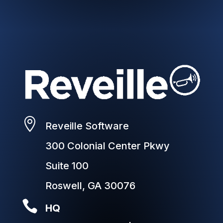

Reveille Software
300 Colonial Center Pkwy
Suite 100
Roswell, GA 30076

HQ