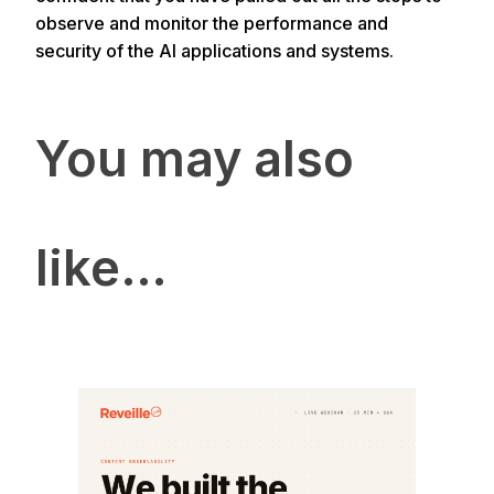
observe and monitor the performance and
security of the AI applications and systems.
You may also
like…