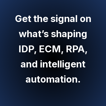
Get the signal on
what’s shaping
IDP, ECM, RPA,
and intelligent
automation.