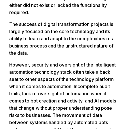
either did not exist or lacked the functionality
required.
The success of digital transformation projects is
largely focused on the core technology and its
ability to learn and adapt to the complexities of a
business process and the unstructured nature of
the data.
However, security and oversight of the intelligent
automation technology stack often take a back
seat to other aspects of the technology platform
when it comes to automation. Incomplete audit
trails, lack of oversight of automation when it
comes to bot creation and activity, and AI models
that change without proper understanding pose
risks to businesses. The movement of data
between systems handled by automated bots