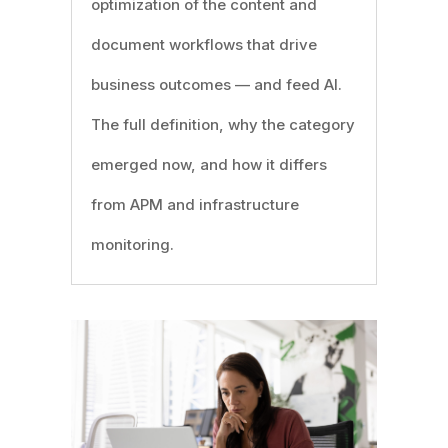
optimization of the content and
document workflows that drive
business outcomes — and feed AI.
The full definition, why the category
emerged now, and how it differs
from APM and infrastructure
monitoring.