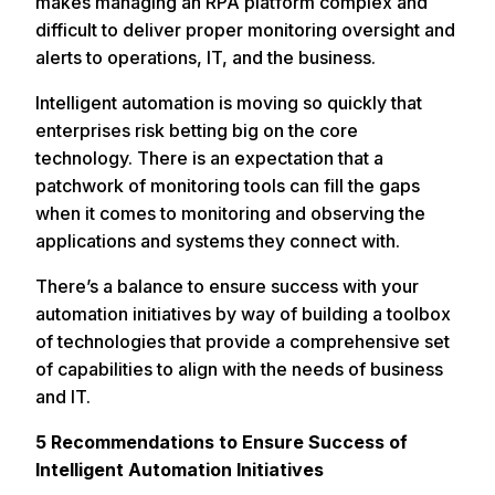
makes managing an RPA platform complex and
difficult to deliver proper monitoring oversight and
alerts to operations, IT, and the business.
Intelligent automation is moving so quickly that
enterprises risk betting big on the core
technology. There is an expectation that a
patchwork of monitoring tools can fill the gaps
when it comes to monitoring and observing the
applications and systems they connect with.
There’s a balance to ensure success with your
automation initiatives by way of building a toolbox
of technologies that provide a comprehensive set
of capabilities to align with the needs of business
and IT.
5 Recommendations to Ensure Success of
Intelligent Automation Initiatives