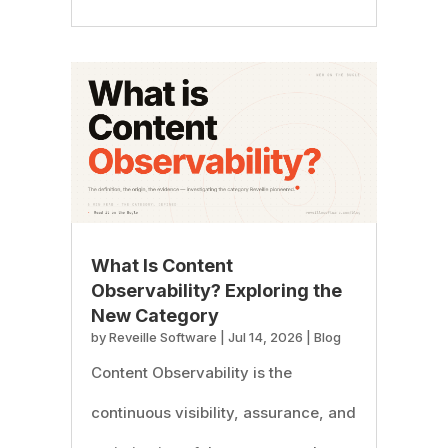
What Is Content
Observability? Exploring the
New Category
by
Reveille Software
|
Jul 14, 2026
|
Blog
Content Observability is the
continuous visibility, assurance, and