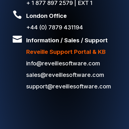
+ 1 877 897 2579 | EXT 1

London Office
+44 (0) 7879 431194

Information / Sales / Support
Reveille Support Portal & KB
info@reveillesoftware.com
sales@reveillesoftware.com
support@reveillesoftware.com