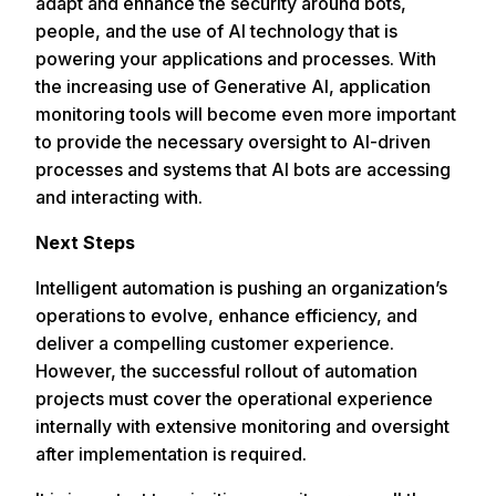
adapt and enhance the security around bots,
people, and the use of AI technology that is
powering your applications and processes. With
the increasing use of Generative AI, application
monitoring tools will become even more important
to provide the necessary oversight to AI-driven
processes and systems that AI bots are accessing
and interacting with.
Next Steps
Intelligent automation is pushing an organization’s
operations to evolve, enhance efficiency, and
deliver a compelling customer experience.
However, the successful rollout of automation
projects must cover the operational experience
internally with extensive monitoring and oversight
after implementation is required.