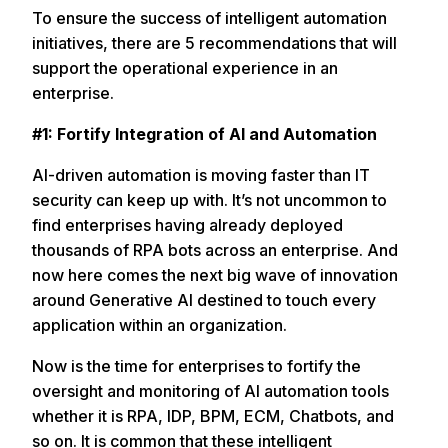
To ensure the success of intelligent automation
initiatives, there are 5 recommendations that will
support the operational experience in an
enterprise.
#1: Fortify Integration of AI and Automation
AI-driven automation is moving faster than IT
security can keep up with. It’s not uncommon to
find enterprises having already deployed
thousands of RPA bots across an enterprise. And
now here comes the next big wave of innovation
around Generative AI destined to touch every
application within an organization.
Now is the time for enterprises to fortify the
oversight and monitoring of AI automation tools
whether it is RPA, IDP, BPM, ECM, Chatbots, and
so on. It is common that these intelligent