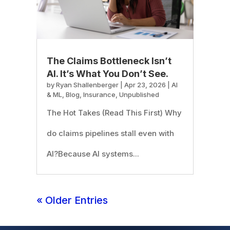
The Claims Bottleneck Isn’t
AI. It’s What You Don’t See.
by
Ryan Shallenberger
|
Apr 23, 2026
|
AI
& ML
,
Blog
,
Insurance
,
Unpublished
The Hot Takes (Read This First) Why
do claims pipelines stall even with
AI?Because AI systems...
« Older Entries