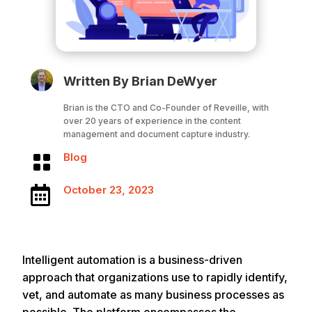
Written By Brian DeWyer
Brian is the CTO and Co-Founder of Reveille, with
over 20 years of experience in the content
management and document capture industry.
Blog

October 23, 2023

Intelligent automation is a business-driven
approach that organizations use to rapidly identify,
vet, and automate as many business processes as