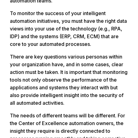
automation teams.
To monitor the success of your intelligent
automation initiatives, you must have the right data
views into your use of the technology (e.g., RPA,
IDP) and the systems (ERP, CRM, ECM) that are
core to your automated processes.
There are key questions various personas within
your organization have, and in some cases, clear
action must be taken. It is important that monitoring
tools not only observe the performance of the
applications and systems they interact with but
also provide intelligent insight into the security of
all automated activities.
The needs of different teams will be different. For
the Center of Excellence automation owners, the
insight they require is directly connected to