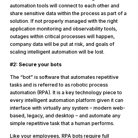
automation tools will connect to each other and
share sensitive data within the process as part of a
solution. If not properly managed with the right
application monitoring and observability tools,
outages within critical processes will happen,
company data will be put at risk, and goals of
scaling intelligent automation will be lost.
#2: Secure your bots
The “bot” is software that automates repetitive
tasks and is referred to as robotic process
automation (RPA). It is a key technology piece to
every intelligent automation platform given it can
interface with virtually any system – modern web-
based, legacy, and desktop – and automate any
simple repetitive task that a human performs.
Like your employees, RPA bots require full