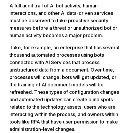
A full audit trail of AI bot activity, human
interactions, and other AI data-driven services
must be observed to take proactive security
measures before a threat or unauthorized bot or
human activity becomes a major problem.
Take, for example, an enterprise that has several
thousand automated processes using bots
connected with AI Services that process
unstructured data from a document. Over time,
processes will change, bots will get updated, or
the training of AI document models will be
refreshed. These types of configuration changes
and automated updates can create blind spots
related to the technology assets, users who are
interacting within the process, and owners within
tools like RPA that have user permission to make
administration-level changes.