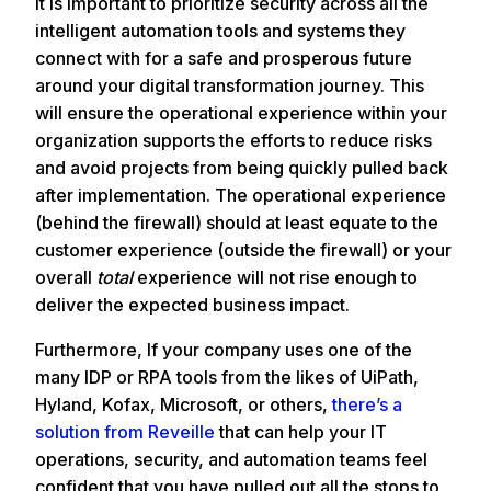
It is important to prioritize security across all the
intelligent automation tools and systems they
connect with for a safe and prosperous future
around your digital transformation journey. This
will ensure the operational experience within your
organization supports the efforts to reduce risks
and avoid projects from being quickly pulled back
after implementation. The operational experience
(behind the firewall) should at least equate to the
customer experience (outside the firewall) or your
overall
total
experience will not rise enough to
deliver the expected business impact.
Furthermore, If your company uses one of the
many IDP or RPA tools from the likes of UiPath,
Hyland, Kofax, Microsoft, or others,
there’s a
solution from Reveille
that can help your IT
operations, security, and automation teams feel
confident that you have pulled out all the stops to